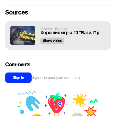
Sources
Source: Youtube
Хорошие игры #3 "Баги, Приколы, Фейлы"
Show video
Comments
Sign in
Sign in to post your comment