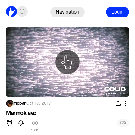
Navigation
Login
rhobar
·
Oct 17, 2017
Marmok avp
#
29
29
5.2K