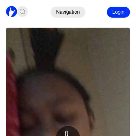
Navigation
Login