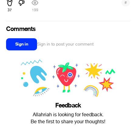
#
37
199
Comments
Sign in
Sign in to post your comment
Feedback
Allahriah is looking for feedback.
Be the first to share your thoughts!