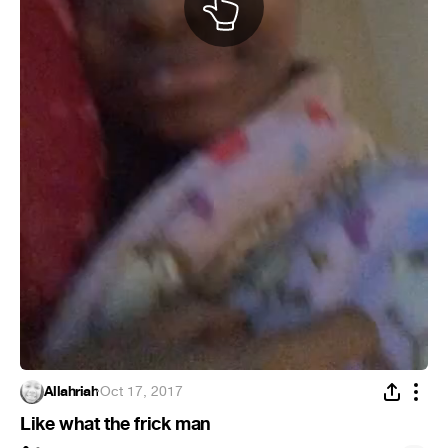
Allahriah
·
Oct 17, 2017
Like what the frick man