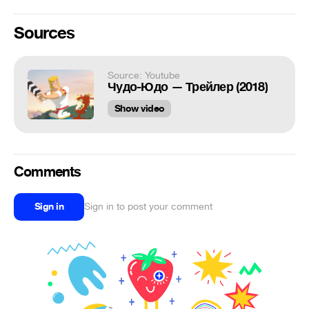
Sources
Source: Youtube
Чудо-Юдо — Трейлер (2018)
Show video
Comments
Sign in
Sign in to post your comment