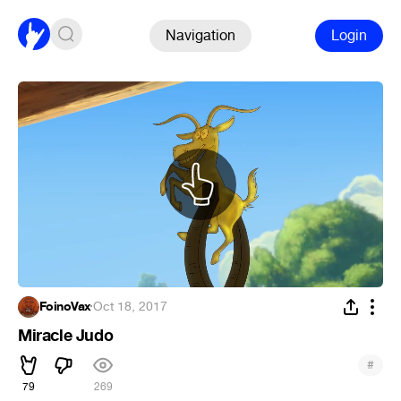
Navigation
Login
FoinoVax
·
Oct 18, 2017
Miracle Judo
#
79
269