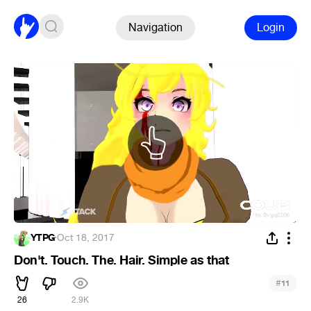
Navigation
Login
YTPG
·
Oct 18, 2017
Don't. Touch. The. Hair. Simple as that
#
11
26
2.9K