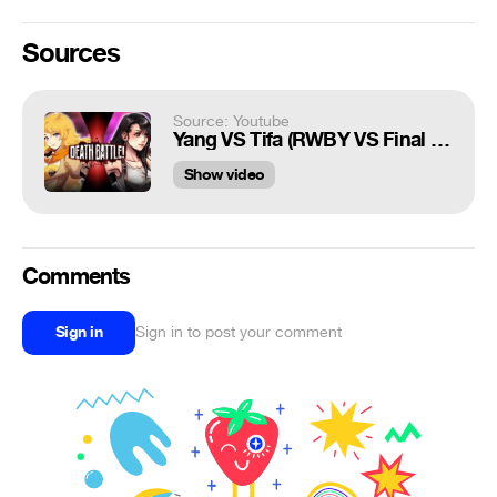
Sources
Source: Youtube
Yang VS Tifa (RWBY VS Final Fantasy) | DEATH BATTLE!
Show video
Comments
Sign in
Sign in to post your comment