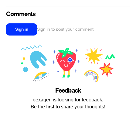
Comments
Sign in
Sign in to post your comment
Feedback
gexagen is looking for feedback.
Be the first to share your thoughts!