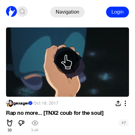
Navigation
Login
gexagen
·
Oct 19, 2017
Rap no more... [TNX2 coub for the soul]
#
7
30
3.4K