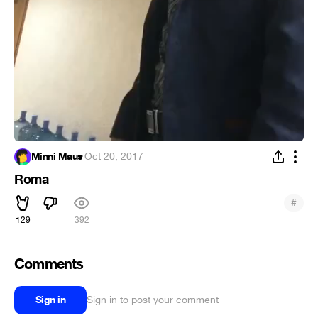
Minni Maus
·
Oct 20, 2017
Roma
#
129
392
Comments
Sign in
Sign in to post your comment