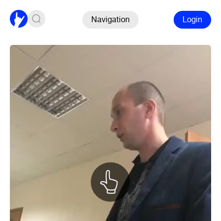
Navigation
Login