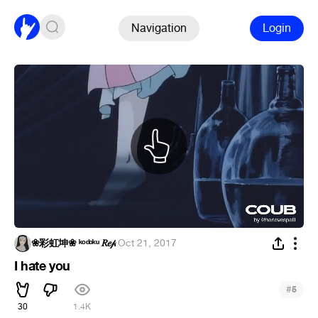
Navigation
Login
❀彩虹坤❀ ᵏᵒᵈᵒᵏᵘ 𝑅𝑒𝓅
·
Oct 21, 2017
I hate you
#
5
30
1.4K