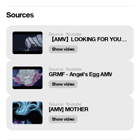
Sources
Source: Youtube
【AMV】LOOKING FOR YOU - Angel's Egg
Show video
Source: Youtube
GRMF - Angel's Egg AMV
Show video
Source: Youtube
[AMV] MOTHER
Show video