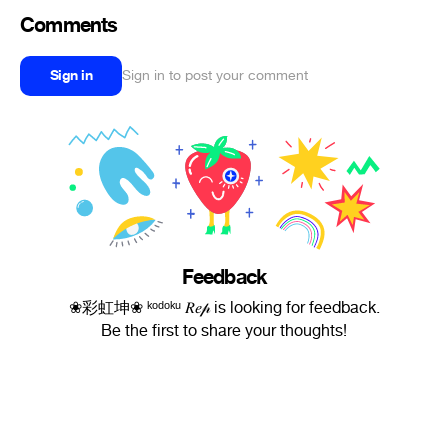
Comments
Sign in
Sign in to post your comment
Feedback
❀彩虹坤❀ ᵏᵒᵈᵒᵏᵘ 𝑅𝑒𝓅 is looking for feedback.
Be the first to share your thoughts!