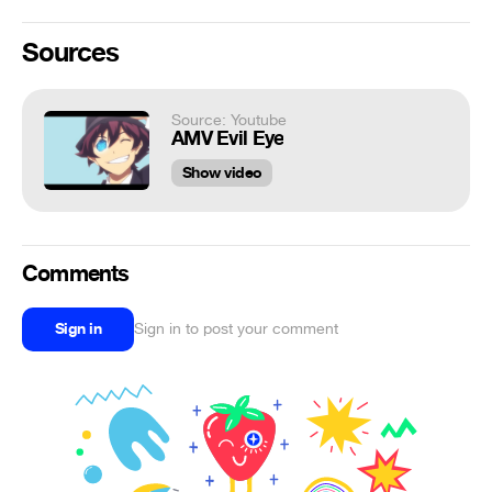
Sources
Source: Youtube
AMV Evil Eye
Show video
Comments
Sign in
Sign in to post your comment