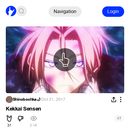
Navigation
Login
Shinobochka🌙
·
Oct 21, 2017
Kekkai Sensen
#
7
37
2.1K