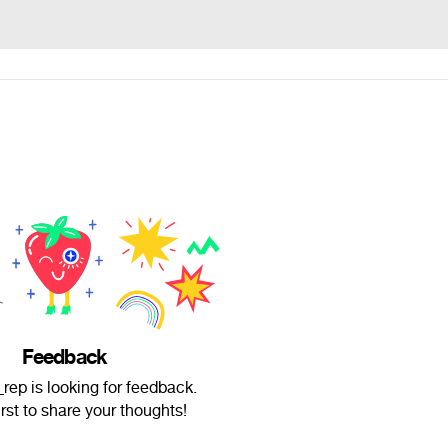
Feedback
rep is looking for feedback.
irst to share your thoughts!