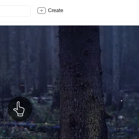
Create