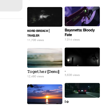
Bayonetta: Bloody
ᴋᴏʀᴅ ʙʀᴇᴀᴄʜ |
Fate
ᴛʀᴀɪʟᴇʀ
7,014 views
11,706 views
.
𝚃𝚘𝚐𝚎𝚝𝚑𝚎𝚛 [𝙳𝚎𝚖𝚘]
5,636 views
12,490 views
i o