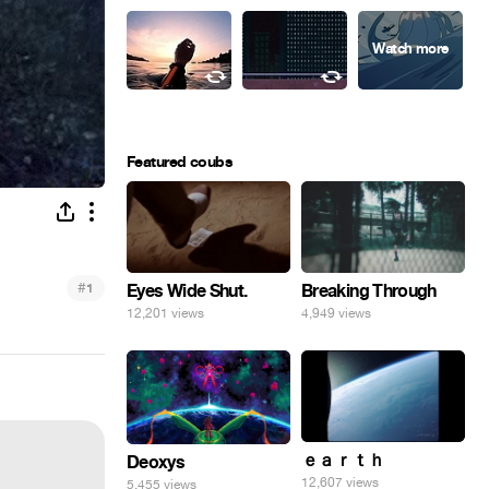
Featured coubs
#
Eyes Wide Shut.
1
Breaking Through
12,201 views
4,949 views
ｅａｒｔｈ
Deoxys
12,607 views
5,455 views