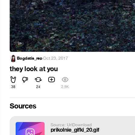
Bogdatis_rep
·
Oct 23, 2017
they look at you
38
24
2.5K
Sources
Source: UrlDownload
prikolnie_gifki_20.gif