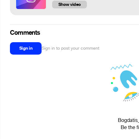
Show video
Comments
Sign in
Sign in to post your comment
Bogdatis_
Be the f