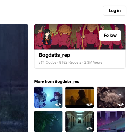
Log in
Follow
Bogdatis_rep
371 Coubs
·
8182 Reposts
· 2.3M Views
More from Bogdatis_rep