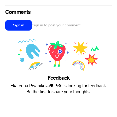
Comments
Sign in
Sign in to post your comment
Feedback
Ekaterina Pryanikova🖤🎶💎 is looking for feedback.
Be the first to share your thoughts!