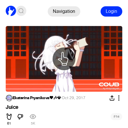
Navigation
Login
Ekaterina Pryanikova🖤🎶💎
·
Oct 29, 2017
Juice
#
14
61
5K