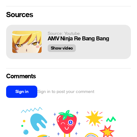
Sources
Source: Youtube
AMV Ninja Re Bang Bang
Show video
Comments
Sign in
Sign in to post your comment