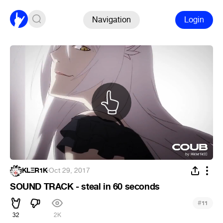
Navigation
Login
KLΞR1K
·
Oct 29, 2017
SOUND TRACK - steal in 60 seconds
#
11
32
2K