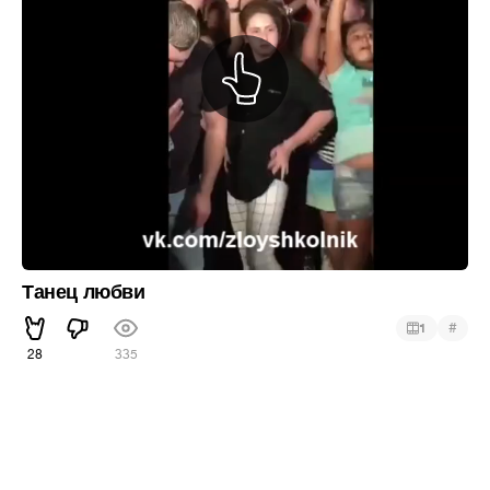
Танец любви
#
1
28
335