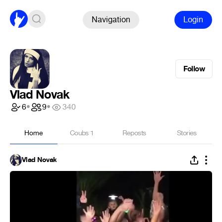
Navigation
Login
Follow
Vlad Novak
6
•
9
•
340
Home
Coubs
1
Reposts
Stories
Vlad Novak