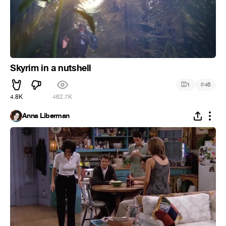
Skyrim in a nutshell
#
1
46
4.8K
462.7K
Anna Liberman