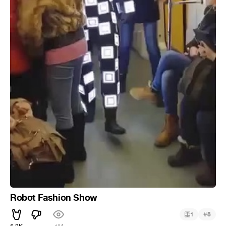
Robot Fashion Show
#
1
8