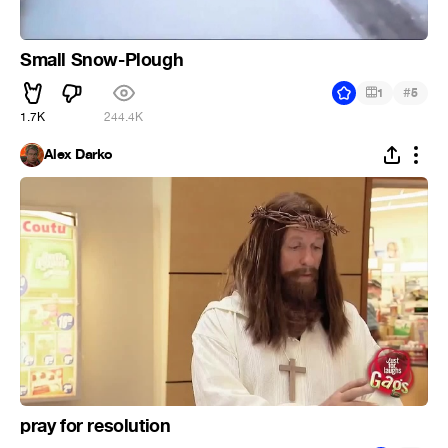
Small Snow-Plough
#
1
5
1.7K
244.4K
Alex Darko
pray for resolution