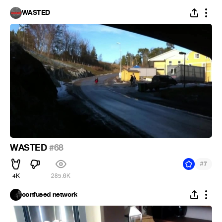
WASTED
WASTED
#68
#
7
4K
285.6K
confused network