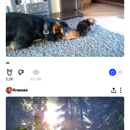
∞
#
2.2K
331.6K
Krazpas