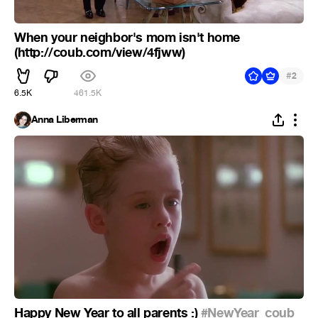
When your neighbor's mom isn't home
(http://coub.com/view/4fjww)
#
2
6.5K
461.5K
Anna Liberman
Happy New Year to all parents :)
#NewYear_coub