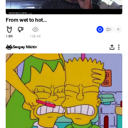
From wet to hot...
#
1
1.6K
138.4K
Sergey Nikitin