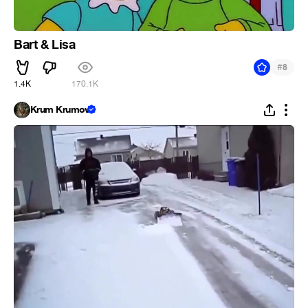
Bart & Lisa
#
8
1.4K
170.1K
Krum Krumov