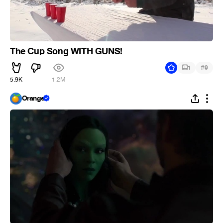
The Cup Song WITH GUNS!
#
1
9
5.9K
1.2M
Orange