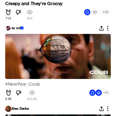
Creepy and They're Groovy
#
1
15
715
62K
4x m8
#NewYear_Coub
#
4
3.3K
253.8K
Alex Darko