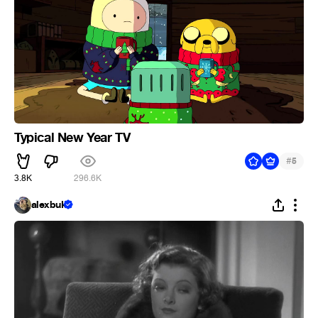
Typical New Year TV
#
5
3.8K
296.6K
alexbuk