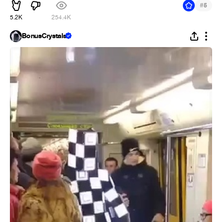
#
5
5.2K
254.4K
BonusCrystals