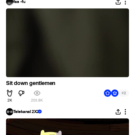
fas -fu
Sit down gentlemen
#
2
2K
205.8K
Telekanal 2X2