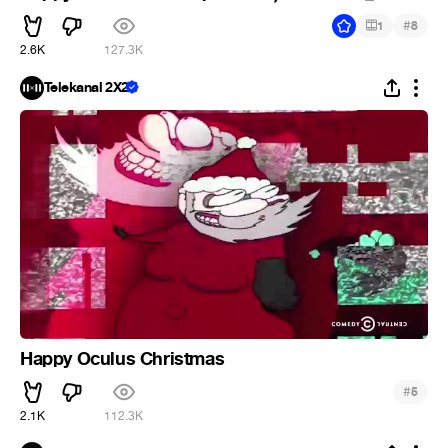
#
1
8
2.6K
127.3K
Telekanal 2X2
Happy Oculus Christmas
#
5
2.1K
112.3K