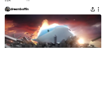
5.2K
1M
dreamboffin
Flying Whales
#
1
18
1.7K
147.4K
broken