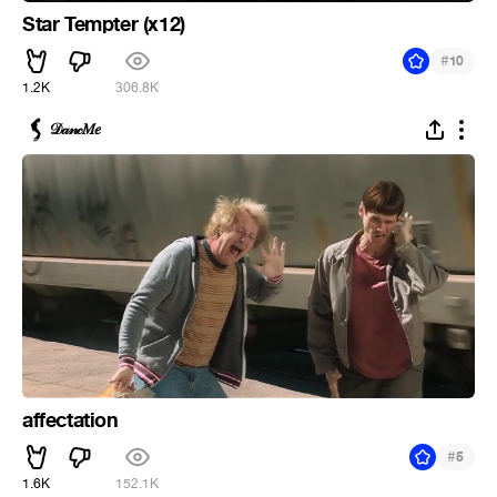
Star Tempter (x12)
#
10
1.2K
306.8K
𝒟𝒶𝓃𝒸𝑀𝑒
affectation
#
5
1.6K
152.1K