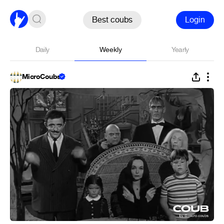
Best coubs
Login
Daily
Weekly
Yearly
MicroCoubs