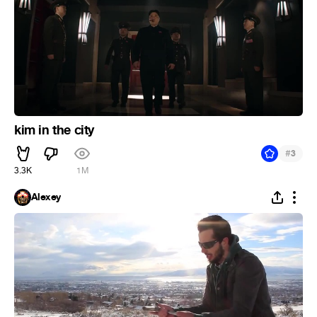
kim in the city
#
3
3.3K
1M
Alexey