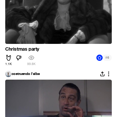
Christmas party
#
6
1.1K
99.8K
costruendo l'alba