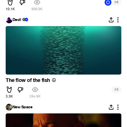
#
6
10.1K
906.9K
Devil ☮
The flow of the fish
☮
#
3
3.3K
284.9K
New Space