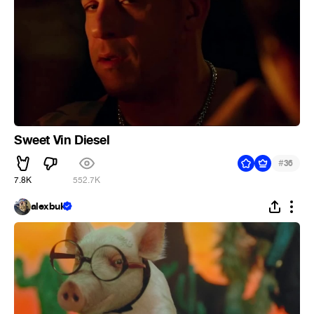
Sweet Vin Diesel
#
36
7.8K
552.7K
alexbuk