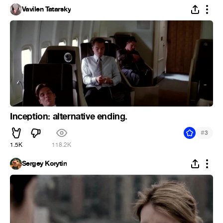
Vavilen Tatarsky
Inception: alternative ending.
#
3
1.5K
118.2K
Sergey Korytin