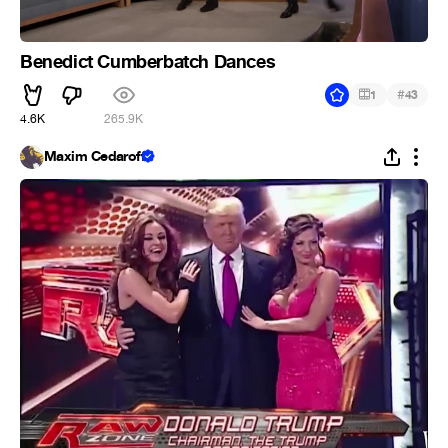
Benedict Cumberbatch Dances
#
1
43
4.6K
265.9K
Maxim Cedaroff