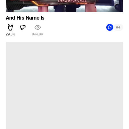
And His Name Is
#
4
29.3K
944.8K
it's just a cigarette