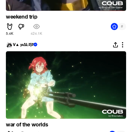
weekend trip
#
5.4K
424.1K
V▲ ϻΔĿĪȘħ
war of the worlds