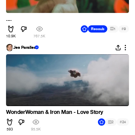
....
#
Recoub
1
9
10.9K
767.5K
Jes Paralles
WonderWoman & Iron Man - Love Story
#
2
24
593
95.5K