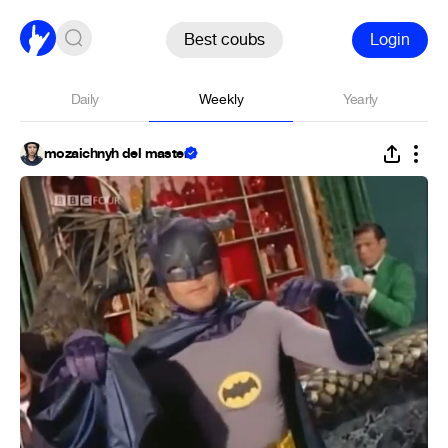
Best coubs
Login
Daily
Weekly
Yearly
mozaichnyh del master