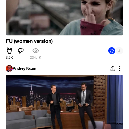
FU (women version)
#
3.6K
234.1K
Andrey Kuzin