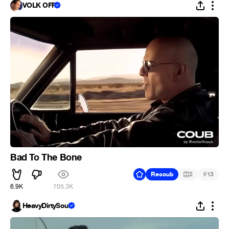
VOLK OFF
Bad To The Bone
#
Recoub
2
13
6.9K
705.3K
HeavyDirtySoul