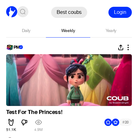
Best coubs
Login
Daily
Weekly
Yearly
PM
Test For The Princess!
#
20
51.1K
4.9M