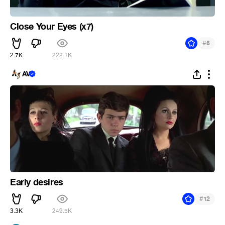
Close Your Eyes (x7)
#
5
2.7K
222.1K
AV
Early desires
#
12
3.3K
249.5K