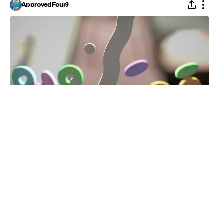
ApprovedFour9
Sugar
#
5
3.7K
186.2K
Gingerbread Box