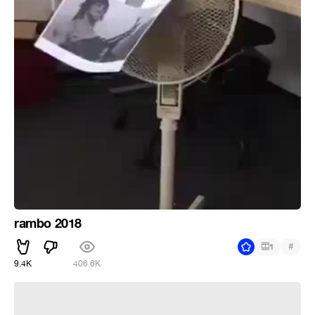
rambo 2018
#
1
9.4K
406.6K
take on me