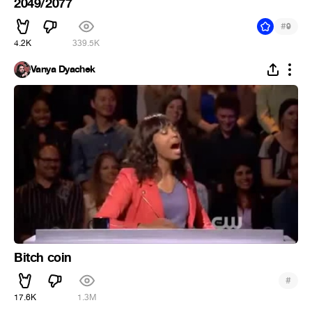
2049/2077
#
9
4.2K
339.5K
Vanya Dyachek
Bitch coin
#
17.6K
1.3M