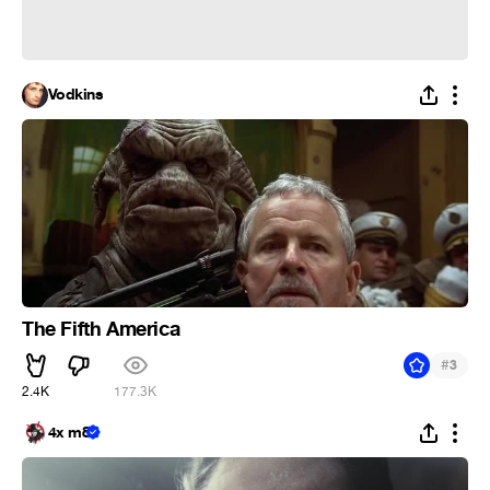
Vodkins
The Fifth America
#
3
2.4K
177.3K
4x m8