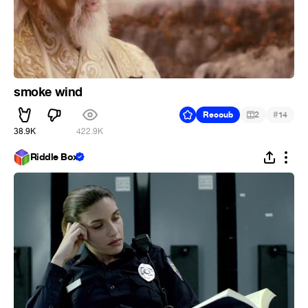
smoke wind
#
Recoub
2
14
38.9K
422.9K
Riddle Box