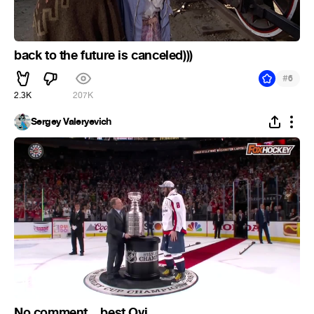
back to the future is canceled)))
#
6
2.3K
207K
Sergey Valeryevich
No comment... best Ovi