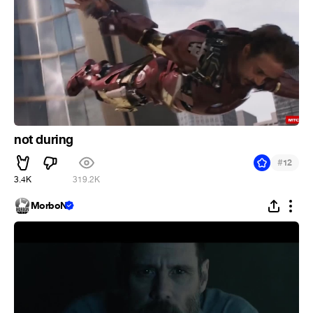
not during
#
12
3.4K
319.2K
MorboN