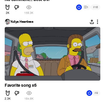
#
1
16
2K
159.3K
Yuliya Heartless
Favorite song x6
#
9
2.3K
184.8K