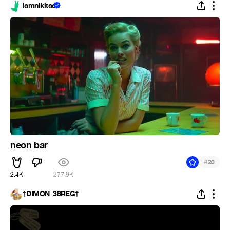
iamnikitaa
neon bar
#
20
2.4K
277.9K
†DIMON_38REG†