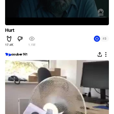
Hurt
#
3
17.4K
1.1M
couber N1