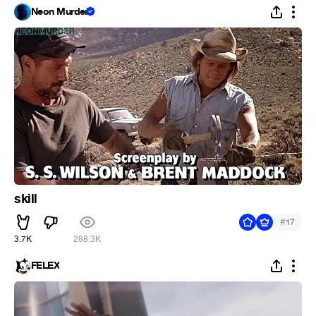
Neon Murder
skill
#
17
3.7K
288.3K
FELEX