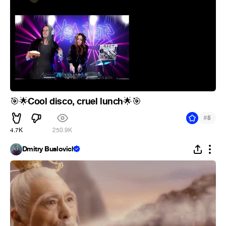
Cool disco, cruel lunch
🎯
🌟
🌟
🎯
#
5
4.7K
250.9K
Dmitry Buslovich