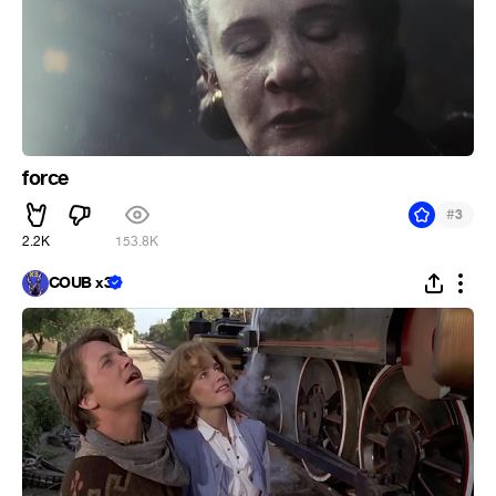
force
#
3
2.2K
153.8K
COUB x3