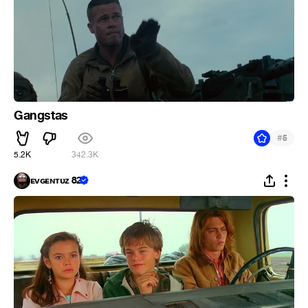
Gangstas
#
5
5.2K
342.3K
ᴇᴠɢᴇɴᴛᴜᴢ 82