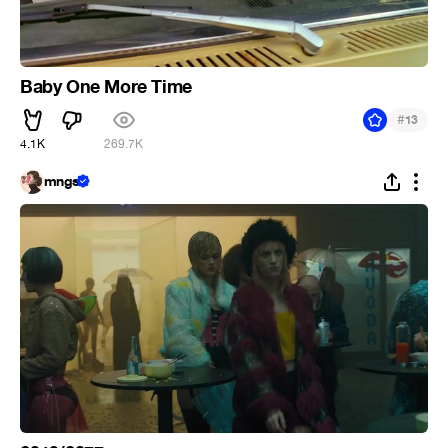
Baby One More Time
#
13
4.1K
269.7K
mngs