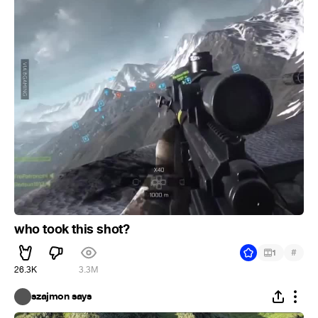
who took this shot?
#
1
26.3K
3.3M
szajmon says