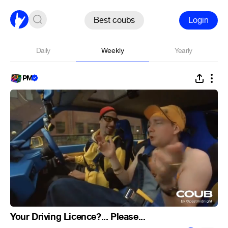
Best coubs
Login
Daily
Weekly
Yearly
PM
Your Driving Licence?... Please...