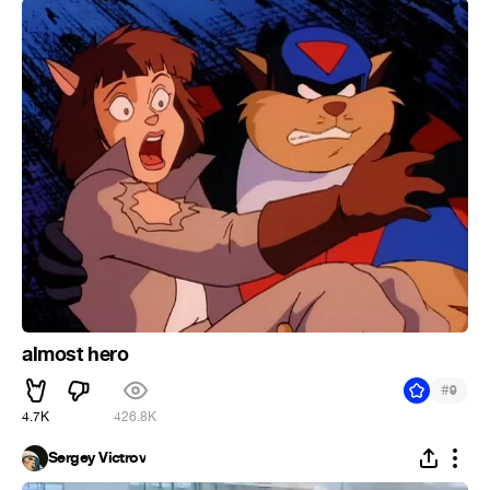
almost hero
#
9
4.7K
426.8K
Sergey Victrov