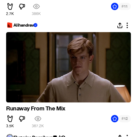
#
11
2.7K
386K
Alihandraw
Runaway From The Mix
#
12
3.5K
367.2K