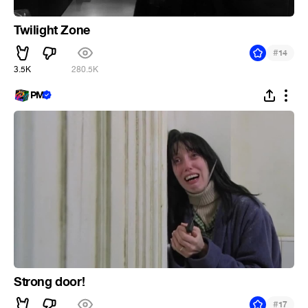
Twilight Zone
#
14
3.5K
280.5K
PM
Strong door!
#
17