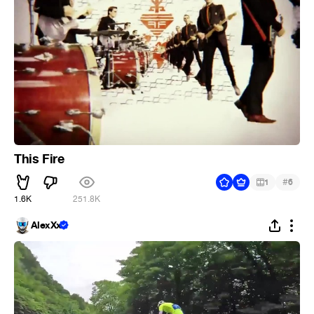
This Fire
#
1
6
1.6K
251.8K
AlexXx