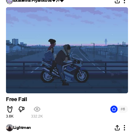
Ekaterina Pryanikova🖤🎶💎
Free Fall
#
6
3.6K
332.2K
Lightman