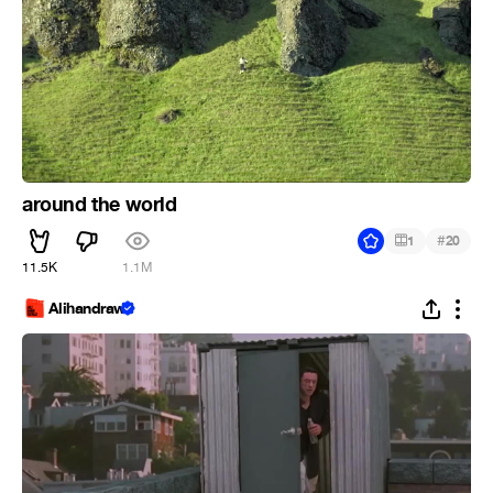
around the world
#
1
20
11.5K
1.1M
Alihandraw