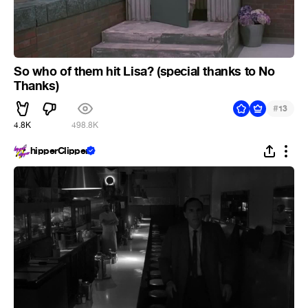
So who of them hit Lisa? (special thanks to No
Thanks)
#
13
4.8K
498.8K
hipperClipper