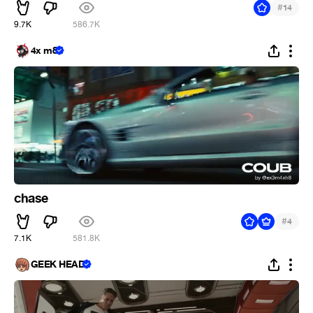
#
14
9.7K
586.7K
4x m8
chase
#
4
7.1K
581.8K
GEEK HEAD