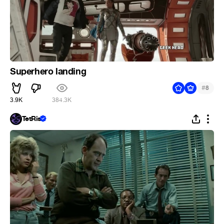
Superhero landing
#
8
3.9K
384.3K
TetRis