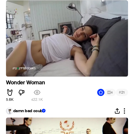
Wonder Woman
#
4
21
5.6K
422.1K
damn bad coub