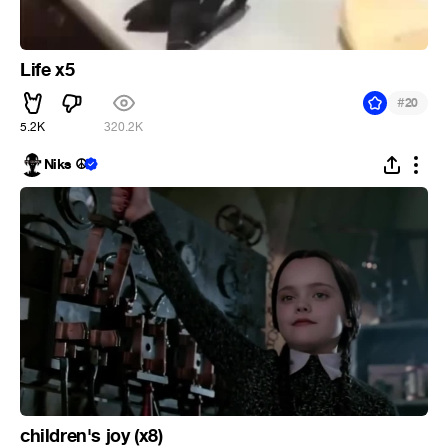
Life x5
#
20
5.2K
320.2K
Niks ☮
children's joy (x8)