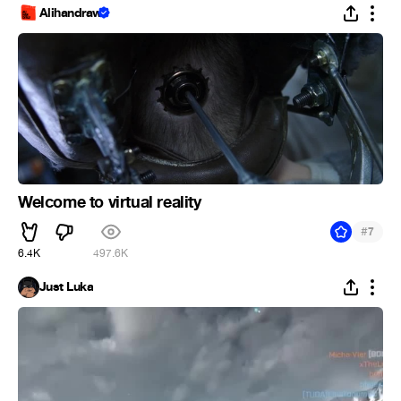
Alihandraw
Welcome to virtual reality
#
7
6.4K
497.6K
Just Luka