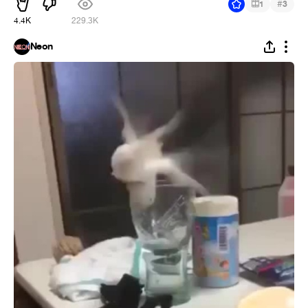
#
1
3
4.4K
229.3K
Neon