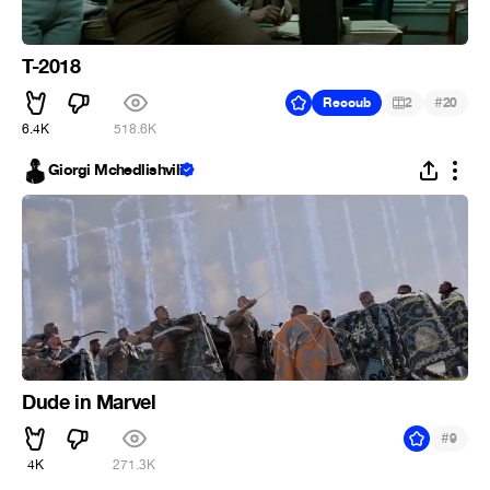
T-2018
#
Recoub
2
20
6.4K
518.6K
Giorgi Mchedlishvili
Dude in Marvel
#
9
4K
271.3K