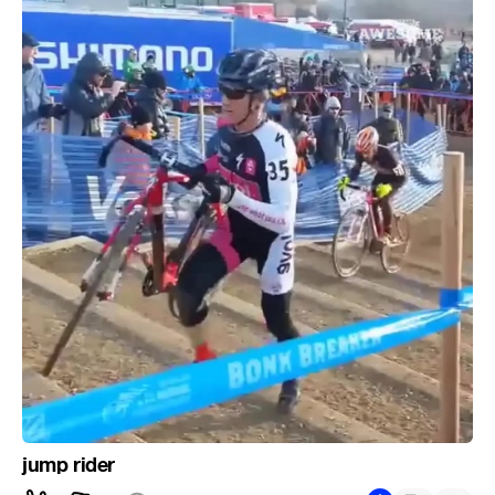
jump rider