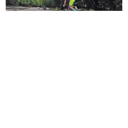
Bicycle VS Bike
#
1
10
4.1K
278.1K
Aleksandre Gaganidze