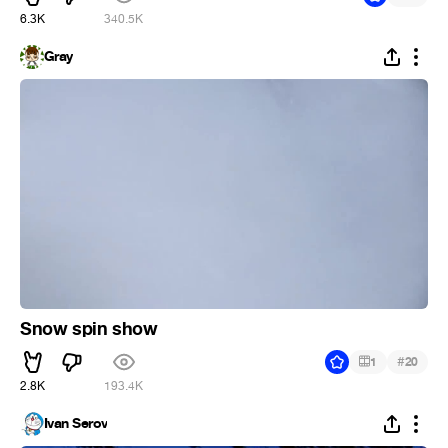
6.3K
340.5K
Gray
Snow spin show
#
1
20
2.8K
193.4K
Ivan Serov