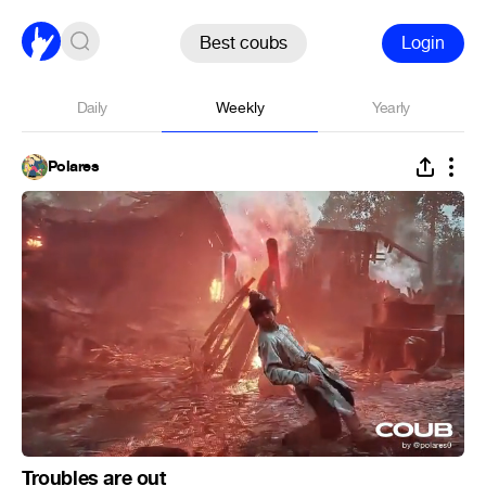
Best coubs
Login
Daily
Weekly
Yearly
Polares
Troubles are out