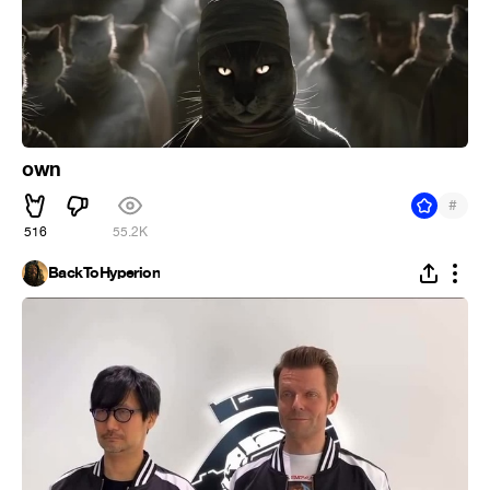
own
#
516
55.2K
BackToHyperion