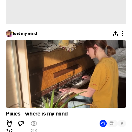
lost my mind
Pixies - where is my mind
#
1
785
51K