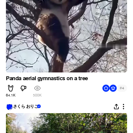
Panda aerial gymnastics on a tree
#
4
64.1K
500K
さくら おりこ