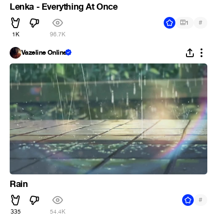
Lenka - Everything At Once
#
1
1K
96.7K
Vazeline Online
Rain
#
335
54.4K