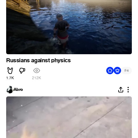
Russians against physics
#
4
1.7K
212K
Abro