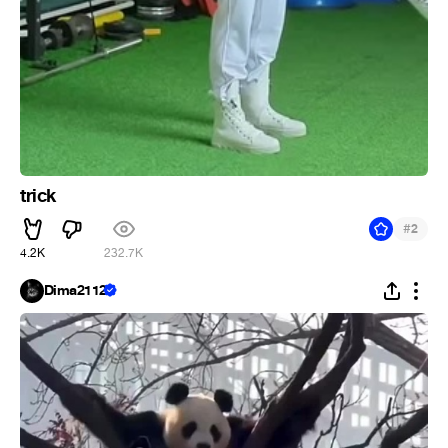
trick
#
2
4.2K
232.7K
Dima2112