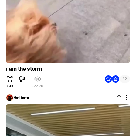
i am the storm
#
2
3.4K
322.7K
Hellbent