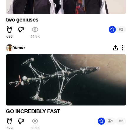
two geniuses
#
2
696
55.9K
Yumor
GO INCREDIBLY FAST
#
1
2
529
58.2K