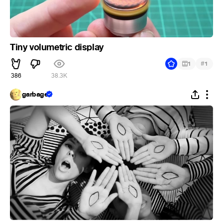
Tiny volumetric display
#
1
1
386
38.3K
garbage