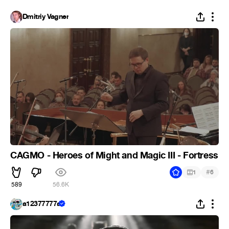
Dmitriy Vagner
CAGMO - Heroes of Might and Magic III - Fortress
#
1
6
589
56.6K
a12377777a