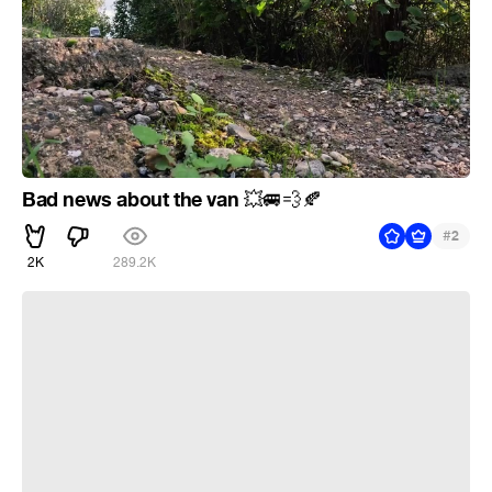
Bad news about the van
💥
🚐
💨
🍂
#
2
2K
289.2K
4 Helldivers