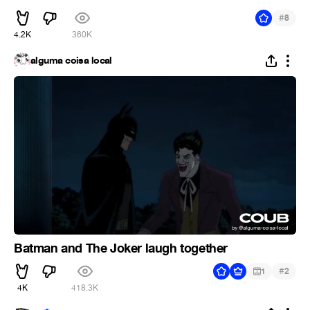
#
8
4.2K
360K
alguma coisa local
Batman and The Joker laugh together
#
1
2
4K
418.3K