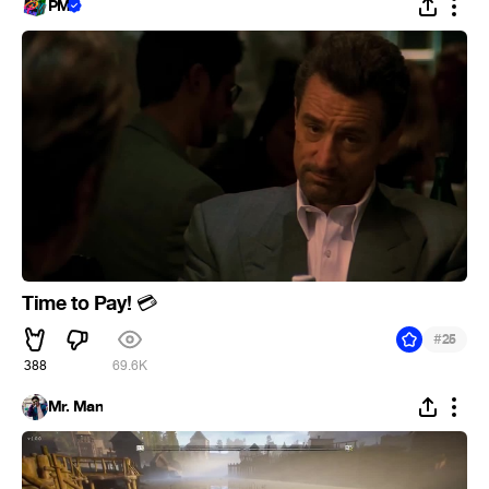
PM
Time to Pay!
💳
#
25
388
69.6K
Mr. Man