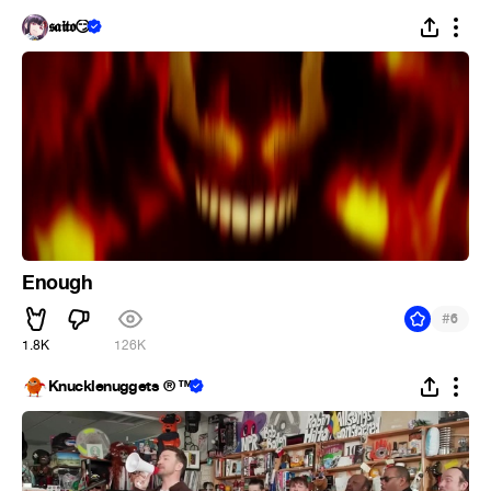
𝖘𝖆𝖎𝖙𝖔😏
Enough
#
6
1.8K
126K
Knucklenuggets ® ™