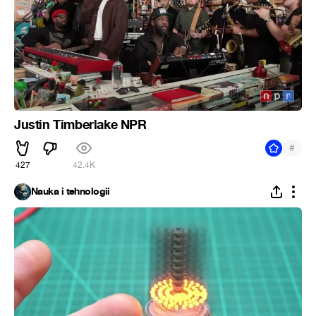
Justin Timberlake NPR
#
427
42.4K
Nauka i tehnologii