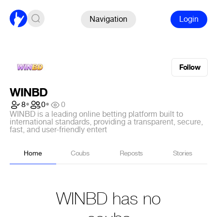
Navigation
Login
Follow
WINBD
8
•
0
•
0
WINBD is a leading online betting platform built to
international standards, providing a transparent, secure,
fast, and user-friendly entert
Home
Coubs
Reposts
Stories
WINBD has no