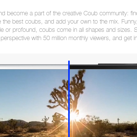
nd become a part of the creative Coub community: find
 the best coubs, and add your own to the mix. Funny,
le or profound, coubs come in all shapes and sizes. 
perspective with 50 million monthly viewers, and get i