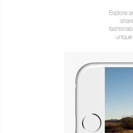
Explore a
share
fashionab
unique 