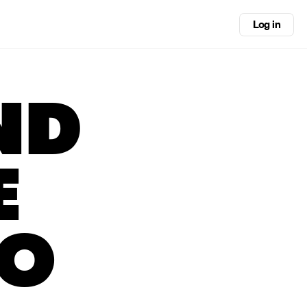
Log in
ND
E
GO