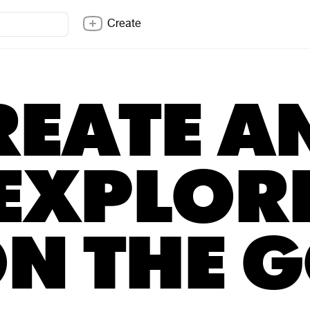
Create
REATE A
EXPLOR
N THE 