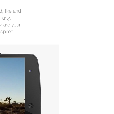
, like and
 arty,
Share your
nspired.