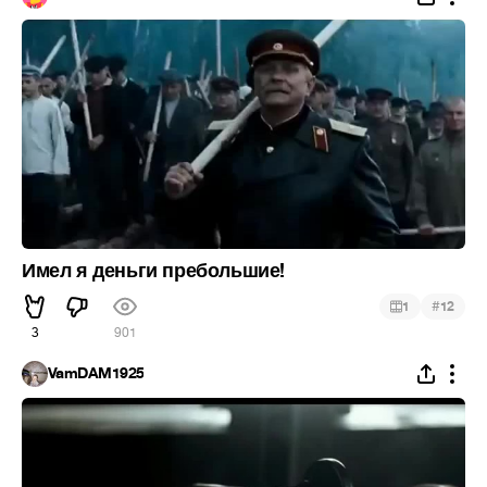
Имел я деньги пребольшие!
#
1
12
3
901
VamDAM1925