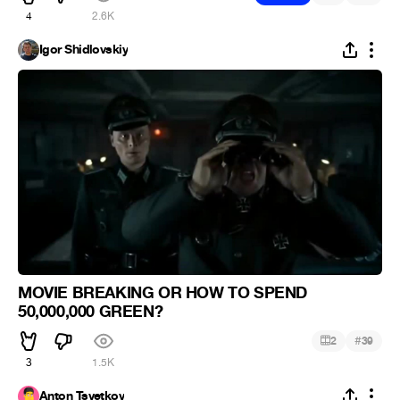
4
2.6K
Igor Shidlovskiy
MOVIE BREAKING OR HOW TO SPEND
50,000,000 GREEN?
#
2
39
3
1.5K
Anton Tsvetkov