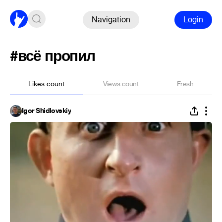
Navigation
Login
#всё пропил
Likes count
Views count
Fresh
Igor Shidlovskiy