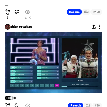
...
#
Recoub
2
100
6
5.1K
zhizn est zhizn
))))))))))
#
Recoub
2
88