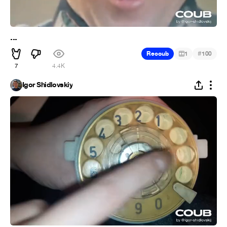
...
#
Recoub
1
100
7
4.4K
Igor Shidlovskiy