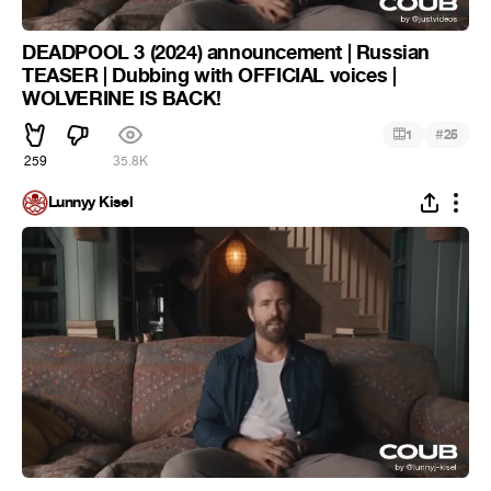
DEADPOOL 3 (2024) announcement | Russian
TEASER | Dubbing with OFFICIAL voices |
WOLVERINE IS BACK!
#
1
25
259
35.8K
Lunnyy Kisel