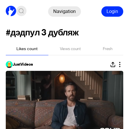
Navigation
Login
#дэдпул 3 дубляж
Likes count
Views count
Fresh
JustVideos