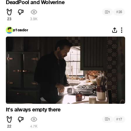
DeadPool and Wolverine
#
1
25
23
3.9K
p1cador
It's always empty there
#
1
17
22
4.7K