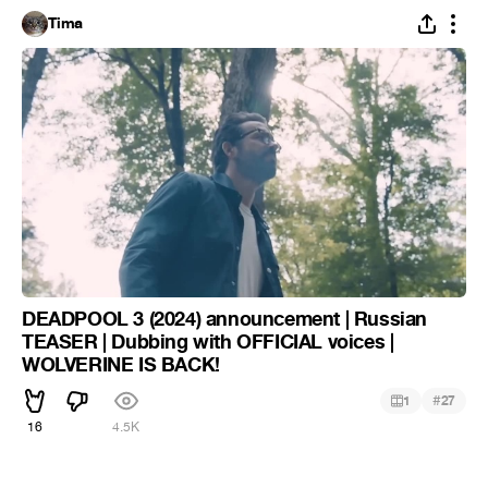
Tima
DEADPOOL 3 (2024) announcement | Russian
TEASER | Dubbing with OFFICIAL voices |
WOLVERINE IS BACK!
#
1
27
16
4.5K