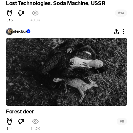
Lost Technologies: Soda Machine, USSR
#
14
315
40.3K
alexbuk
Forest deer
#
8
144
14.5K