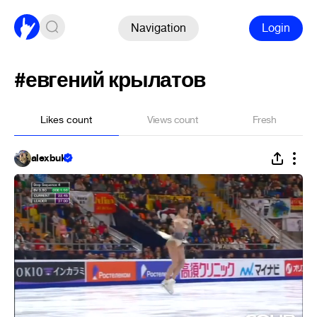
Navigation
Login
#евгений крылатов
Likes count
Views count
Fresh
alexbuk