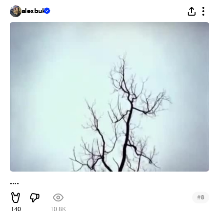
alexbuk
....
#
8
140
10.8K