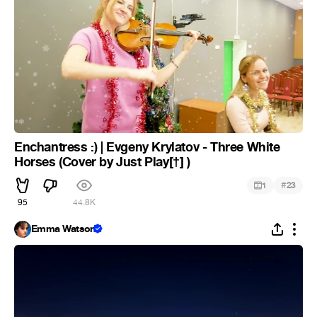
Enchantress :) | Evgeny Krylatov - Three White
Horses (Cover by Just Play[†] )
#
1
23
95
44.8K
Emma Watson