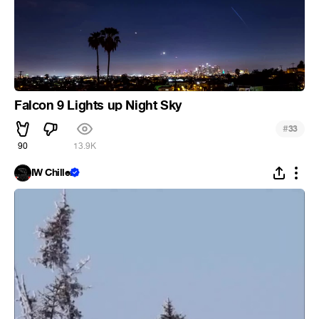
Falcon 9 Lights up Night Sky
#
33
90
13.9K
IW Chiller