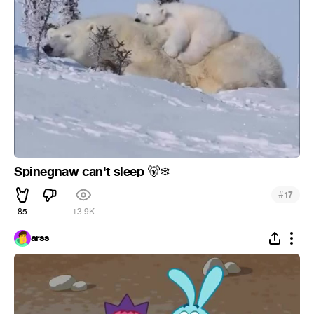
Spinegnaw can't sleep
🐻
❄
#
17
85
13.9K
arss