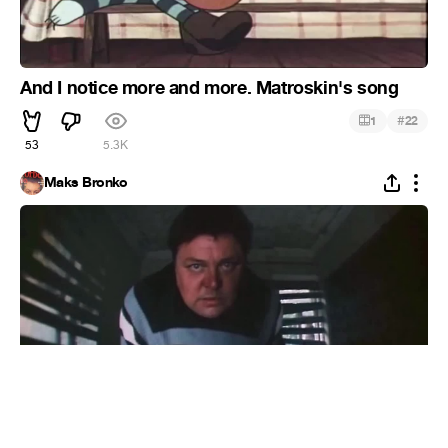
And I notice more and more. Matroskin's song
#
1
22
53
5.3K
Maks Bronko
Gostya from China (Жигули).
#
9