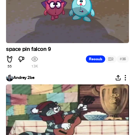
space pin falcon 9
#
Recoub
2
35
55
13K
Andrey 2be