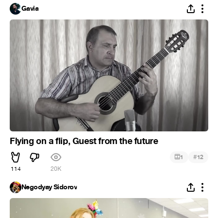
Gavia
Flying on a flip, Guest from the future
#
1
12
114
20K
Negodyay Sidorov