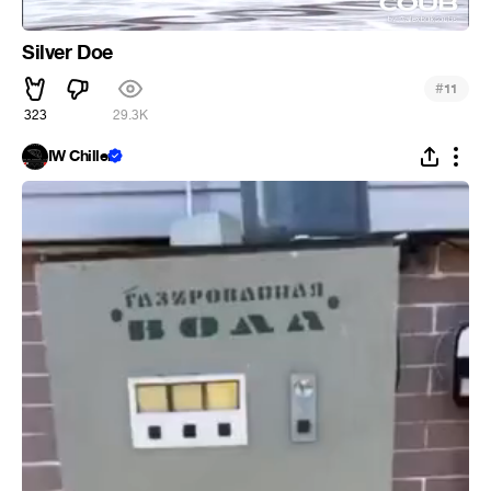
Silver Doe
#
11
323
29.3K
IW Chiller