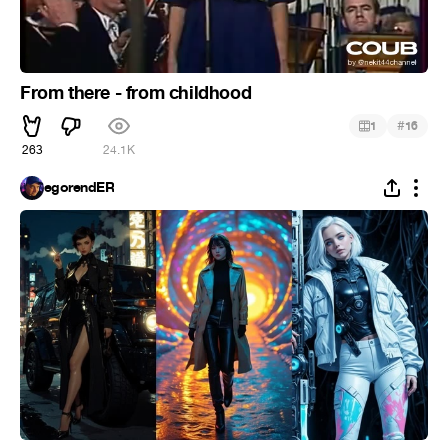
From there - from childhood
#
1
16
263
24.1K
egorendER