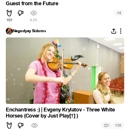
Guest from the Future
#
5
107
8.2K
Negodyay Sidorov
Enchantress :) | Evgeny Krylatov - Three White
Horses (Cover by Just Play[†] )
#
1
23