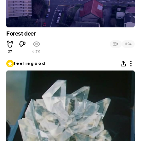
Forest deer
#
1
24
27
6.7K
f e e l i s g o o d