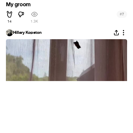
My groom
#
7
14
1.3K
Hillary Kopston
Butterfly fluttering in autumn
#
5
9
2.6K