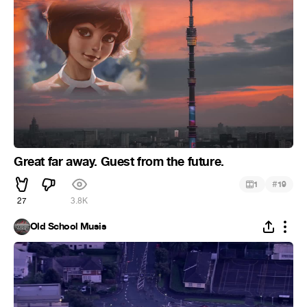
Great far away. Guest from the future.
#
1
19
27
3.8K
Old School Musis