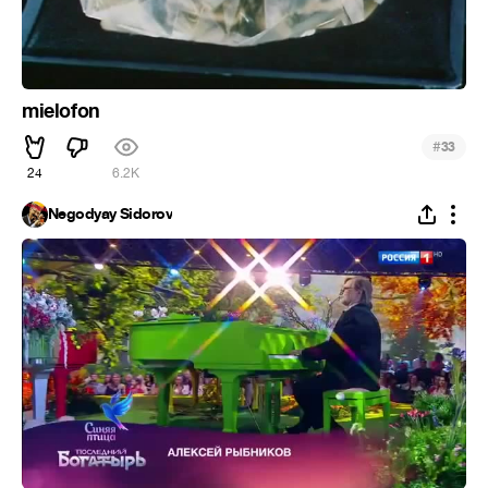
mielofon
#
33
24
6.2K
Negodyay Sidorov