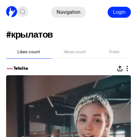
Navigation
Login
#крылатов
Likes count
Views count
Fresh
Tefalika