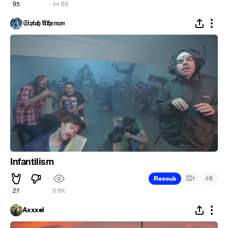
95
44.8K
𝔖𝔦𝔭𝔱𝔞𝔥 𝔄𝔱𝔥𝔢𝔪𝔬𝔫
Infantilism
#
Recoub
1
6
27
9.6K
Axxxel