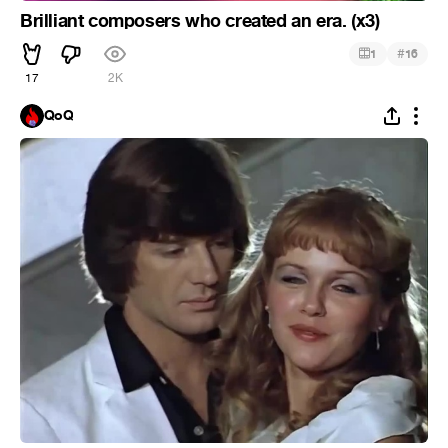
Brilliant composers who created an era. (x3)
#
1
16
17
2K
QoQ