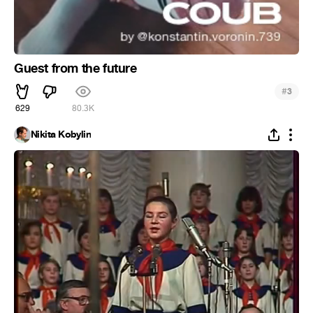
Guest from the future
#
3
629
80.3K
Nikita Kobylin