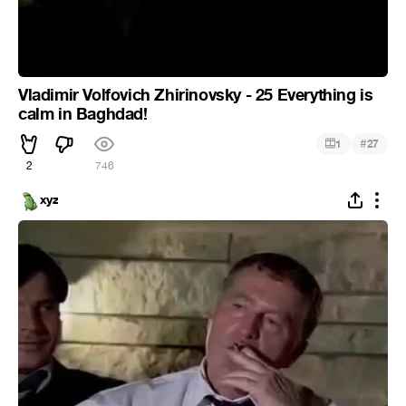
Vladimir Volfovich Zhirinovsky - 25 Everything is
calm in Baghdad!
#
1
27
2
746
xyz