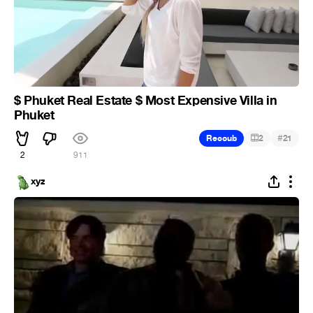
$ Phuket Real Estate $ Most Expensive Villa in
Phuket
#
Recoub
2
21
2
911
xyz