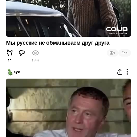
Мы русские не обманываем друг друга
#
1
11
11
1.4K
xyz