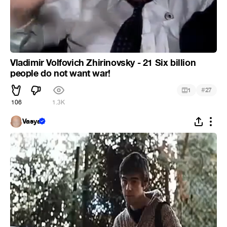
Vladimir Volfovich Zhirinovsky - 21 Six billion
people do not want war!
#
1
27
106
1.3K
Vasya