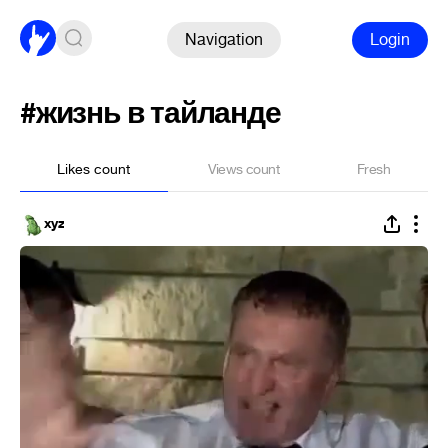
Navigation
Login
#жизнь в тайланде
Likes count
Views count
Fresh
xyz