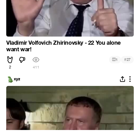
Vladimir Volfovich Zhirinovsky - 22 You alone
want war!
#
1
27
2
411
xyz