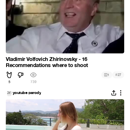
Vladimir Volfovich Zhirinovsky - 16
Recommendations where to shoot
#
1
27
5
739
youtube parody