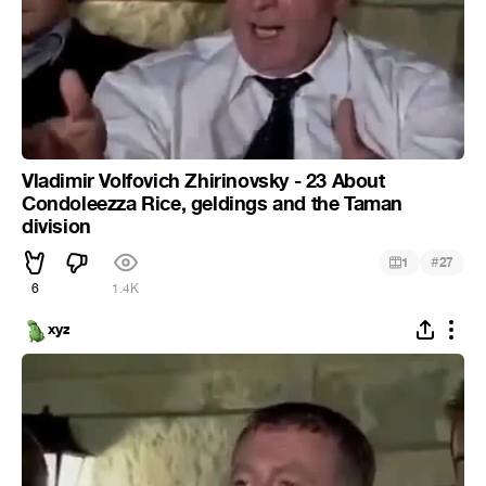
Vladimir Volfovich Zhirinovsky - 23 About
Condoleezza Rice, geldings and the Taman
division
#
1
27
6
1.4K
xyz