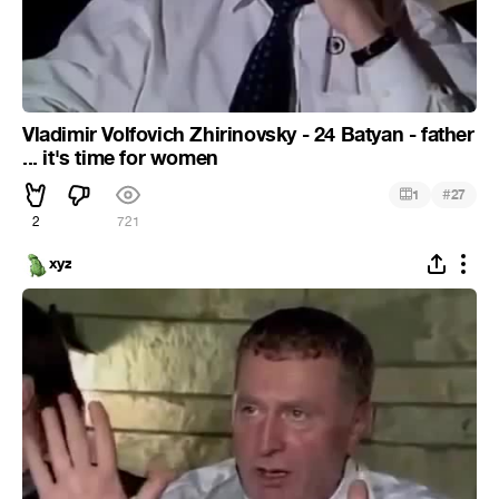
Vladimir Volfovich Zhirinovsky - 24 Batyan - father
... it's time for women
#
1
27
2
721
xyz