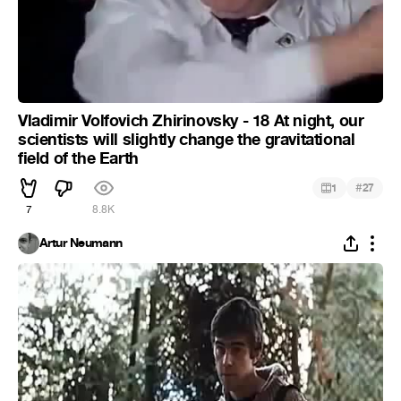
Vladimir Volfovich Zhirinovsky - 18 At night, our
scientists will slightly change the gravitational
field of the Earth
#
1
27
7
8.8K
Artur Neumann