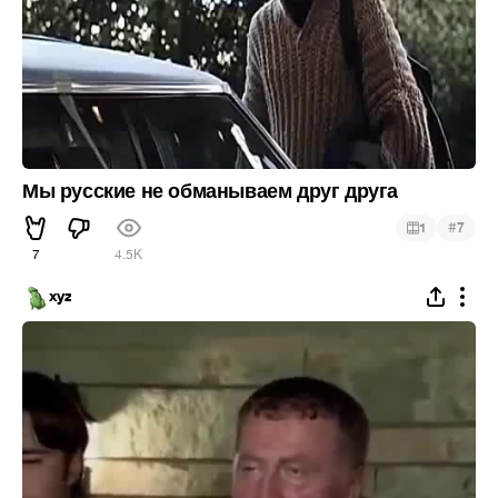
Мы русские не обманываем друг друга
#
1
7
7
4.5K
xyz