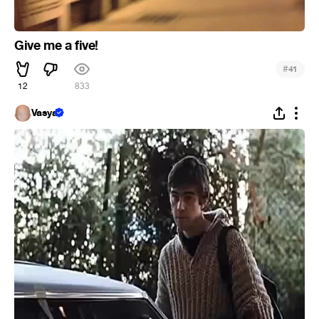
Give me a five!
#
41
12
833
Vasya