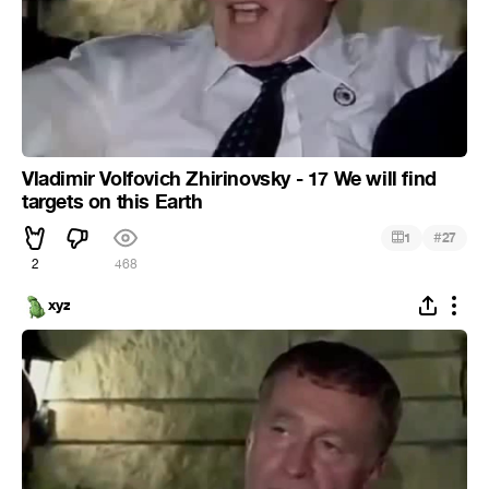
Vladimir Volfovich Zhirinovsky - 17 We will find
targets on this Earth
#
1
27
2
468
xyz