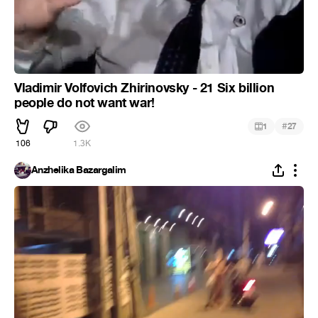
Vladimir Volfovich Zhirinovsky - 21 Six billion
people do not want war!
#
1
27
106
1.3K
Anzhelika Bazargalim