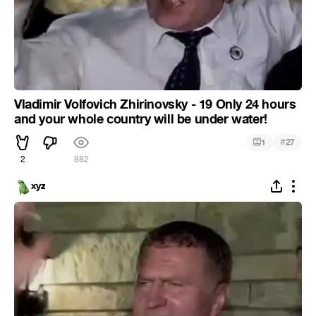
Vladimir Volfovich Zhirinovsky - 19 Only 24 hours
and your whole country will be under water!
#
1
27
2
882
xyz