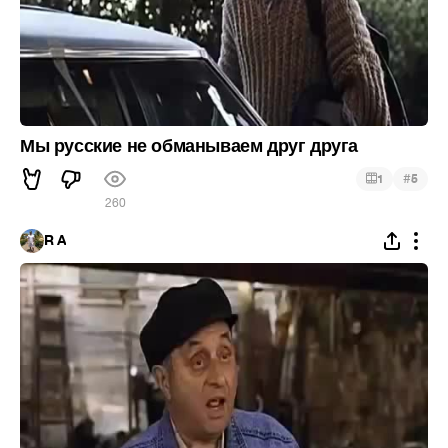
Мы русские не обманываем друг друга
#
1
5
260
R A