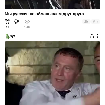
Мы русские не обманываем друг друга
#
1
11
11
1.4K
xyz