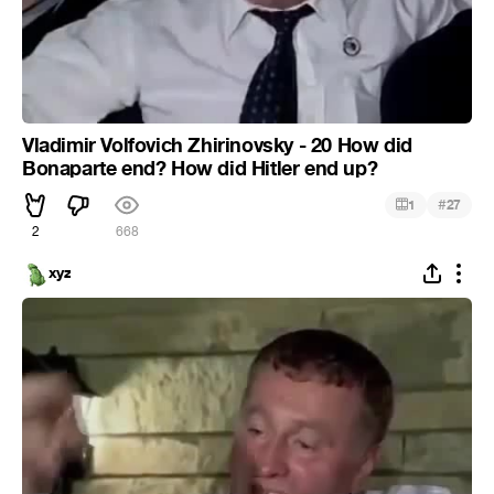
Vladimir Volfovich Zhirinovsky - 20 How did
Bonaparte end? How did Hitler end up?
#
1
27
2
668
xyz