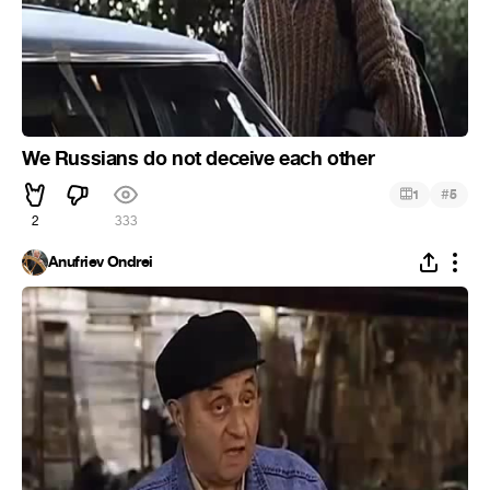
We Russians do not deceive each other
#
1
5
2
333
Anufriev Ondrei