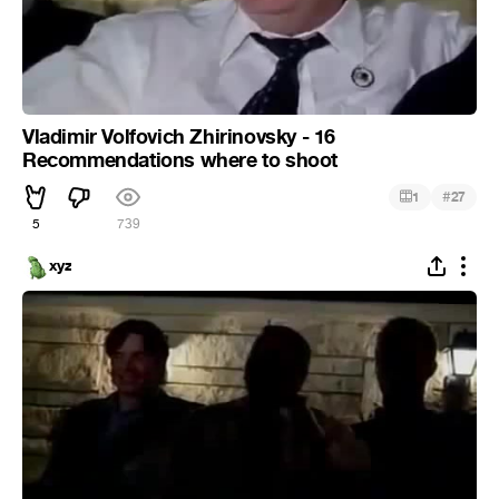
Vladimir Volfovich Zhirinovsky - 16
Recommendations where to shoot
#
1
27
5
739
xyz