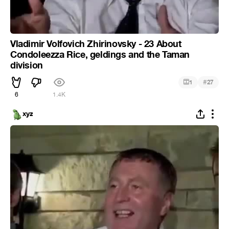
Vladimir Volfovich Zhirinovsky - 23 About
Condoleezza Rice, geldings and the Taman
division
#
1
27
6
1.4K
xyz