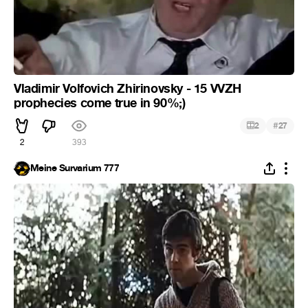
Vladimir Volfovich Zhirinovsky - 15 VVZH
prophecies come true in 90%;)
#
2
27
2
393
Meine Survarium 777