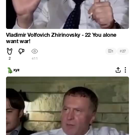
Vladimir Volfovich Zhirinovsky - 22 You alone
want war!
#
1
27
2
411
xyz