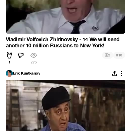
Vladimir Volfovich Zhirinovsky - 14 We will send
another 10 million Russians to New York!
#
2
10
1
275
Erik Kuatkanov