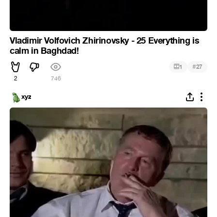
Vladimir Volfovich Zhirinovsky - 25 Everything is
calm in Baghdad!
#
1
27
2
746
xyz