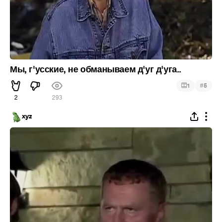
Мы, г'усские, не обманываем д'уг д'уга..
#
1
5
2
293
xyz