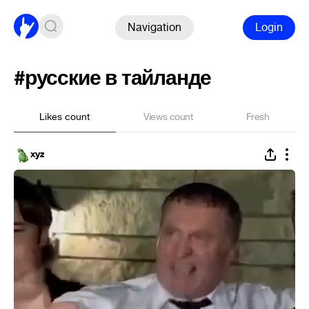
Navigation
Login
#русские в тайланде
Likes count
Views count
Fresh
xyz