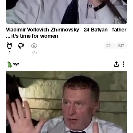
Vladimir Volfovich Zhirinovsky - 24 Batyan - father
... it's time for women
#
1
27
2
721
xyz