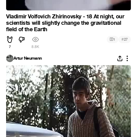
Vladimir Volfovich Zhirinovsky - 18 At night, our
scientists will slightly change the gravitational
field of the Earth
#
1
27
7
8.8K
Artur Neumann