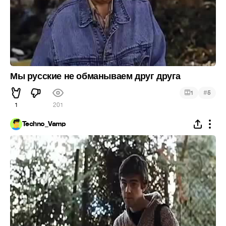
Мы русские не обманываем друг друга
#
1
5
1
201
Techno_Vamp