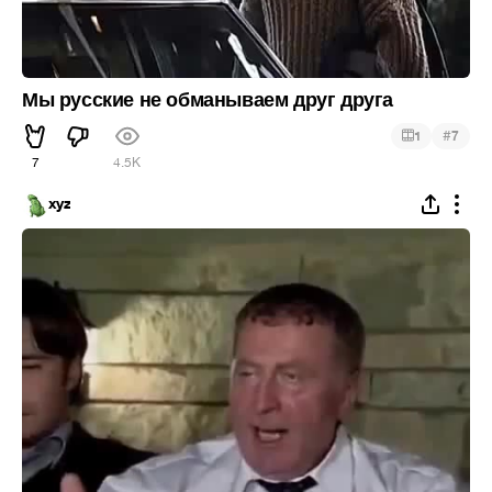
Мы русские не обманываем друг друга
#
1
7
7
4.5K
xyz