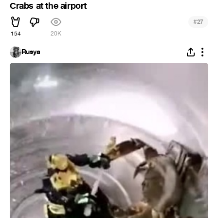
Сrabs at the airport
#
27
154
20K
Rusya