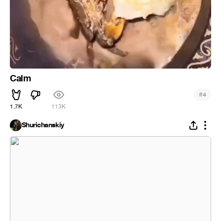
Calm
#
4
1.7K
113K
Shurichanskiy