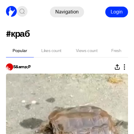
Navigation
Login
#краб
Popular
Likes count
Views count
Fresh
S&amp;P