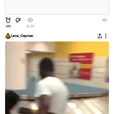
#
6
465
35.3K
Lexa_Cayman