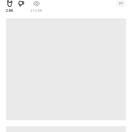
#
7
2.6K
214.5K
crab rave from Sebastian
Build me a house