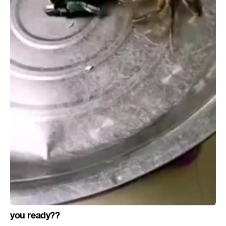
you ready??