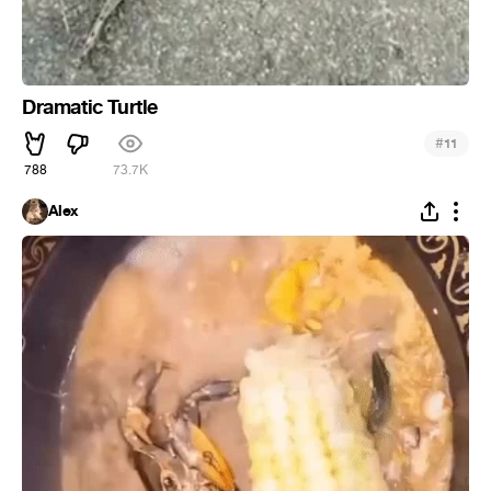
Dramatic Turtle
#
11
788
73.7K
Alex