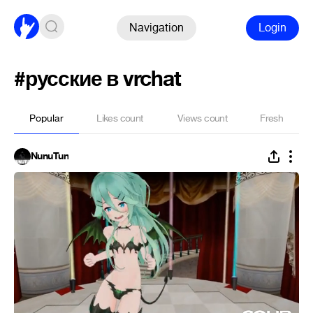
Navigation
Login
#русские в vrchat
Popular
Likes count
Views count
Fresh
NunuTun