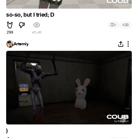
so-so, but I tried; D
#
1
20
299
45.4K
Artemiy
)