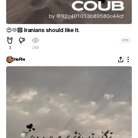
🏻 Iranians should like it.
😍
🫶
#
11
3
299
HaRle