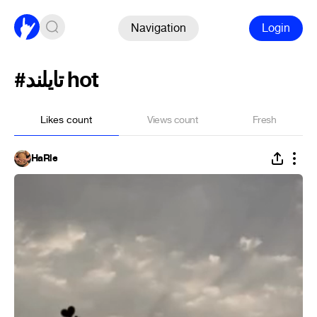
Navigation
Login
#تایلند hot
Likes count
Views count
Fresh
HaRle