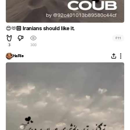
🏻 Iranians should like it.
😍
🫶
#
11
3
300
HaRle