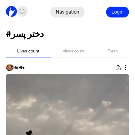
Navigation
Login
#دختر پسر
Likes count
Views count
Fresh
HaRle