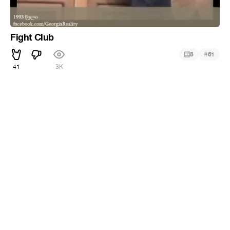
Fight Club
#
8
61
41
3K