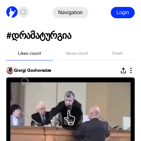
Navigation
Login
#დრამატურგია
Likes count
Views count
Fresh
Giorgi Qochoradze