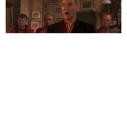
evroturi - ra yle ginda | Euro tour - what do you
want?
#
4
25
85
6.1K
HobiusMaxima