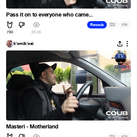
Pass it on to everyone who came...
#
Recoub
2
31
790
28.3K
k'omik'osi
Masteri - Motherland
#
1
21