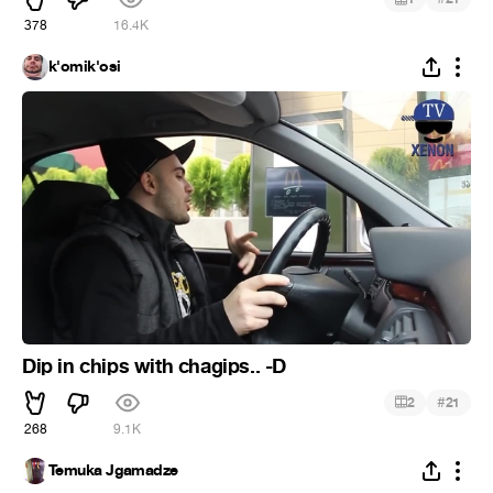
378
16.4K
k'omik'osi
Dip in chips with chagips.. -D
#
2
21
268
9.1K
Temuka Jgamadze