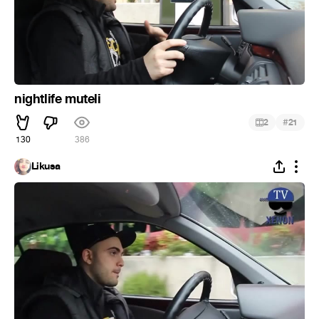
nightlife muteli
#
2
21
130
386
Likusa