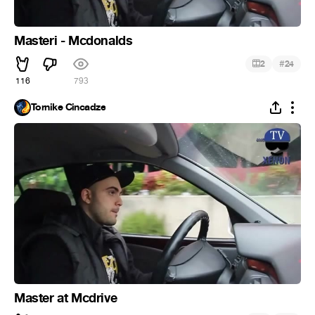
Masteri - Mcdonalds
#
2
24
116
793
Tornike Cincadze
Master at Mcdrive