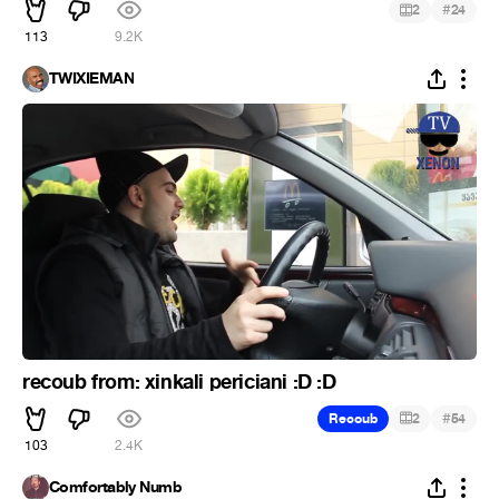
#
2
24
113
9.2K
TWIXIEMAN
recoub from: xinkali periciani :D :D
#
Recoub
2
54
103
2.4K
Comfortably Numb