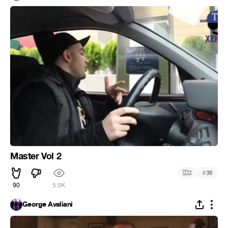
Master Vol 2
#
2
36
90
5.5K
George Avaliani