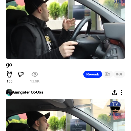
go
#
Recoub
2
59
155
13.9K
Gangster CoUbs