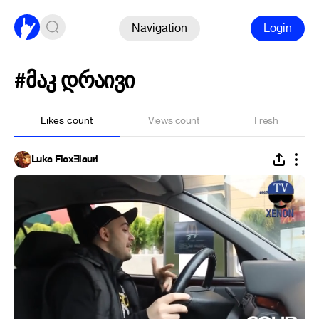
Navigation
Login
#მაკ დრაივი
Likes count
Views count
Fresh
Luka FicxƎlauri