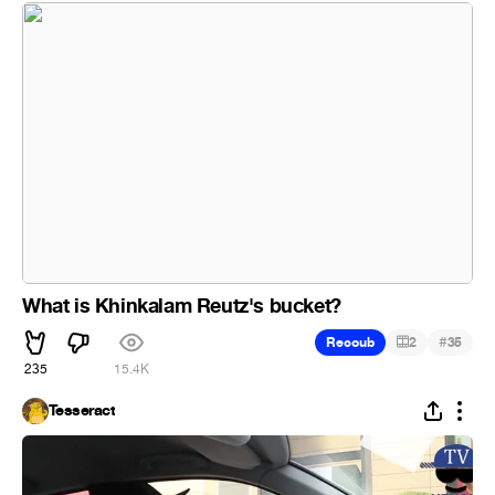
What is Khinkalam Reutz's bucket?
#
Recoub
2
35
235
15.4K
Tesseract