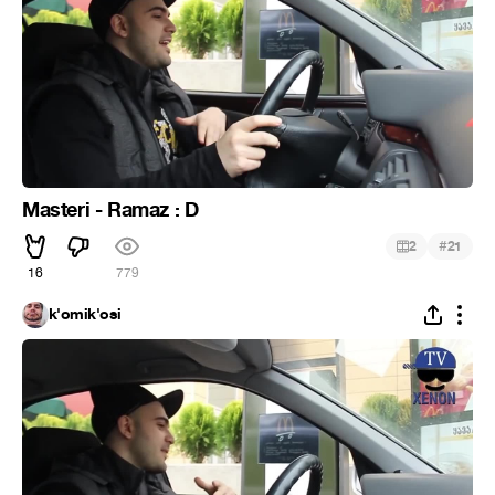
Masteri - Ramaz : D
#
2
21
16
779
k'omik'osi