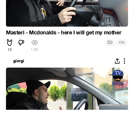
Masteri - Mcdonalds - here I will get my mother
#
2
21
13
1.2K
giorgi