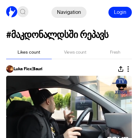
Navigation
Login
#მაკდონალდსში რეპავს
Likes count
Views count
Fresh
Luka FicxƎlauri