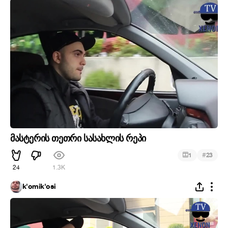
მასტერის თეთრი სასახლის რეპი
#
1
23
24
1.3K
k'omik'osi