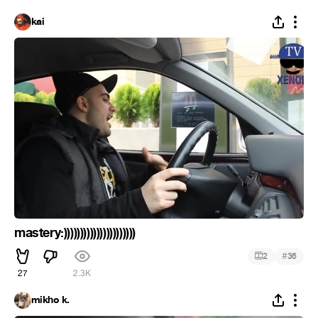
kai
mastery:))))))))))))))))))))))
#
2
36
27
2.3K
mikho k.