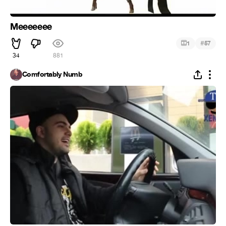
Meeeeeee
#
1
57
34
881
Comfortably Numb