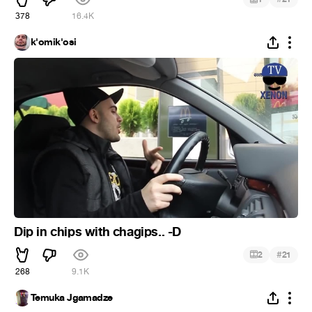
378
16.4K
k'omik'osi
Dip in chips with chagips.. -D
#
2
21
268
9.1K
Temuka Jgamadze