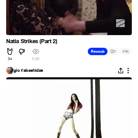
Natia Strikes (Part 2)
#
Recoub
1
34
34
3.2K
gio t'abashidze