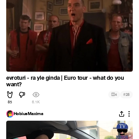
evroturi - ra yle ginda | Euro tour - what do you
want?
#
4
25
85
6.1K
HobiusMaxima