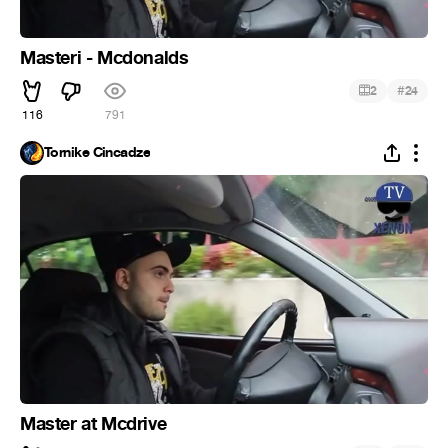
Masteri - Mcdonalds
#
2
24
116
791
Tornike Cincadze
Master at Mcdrive