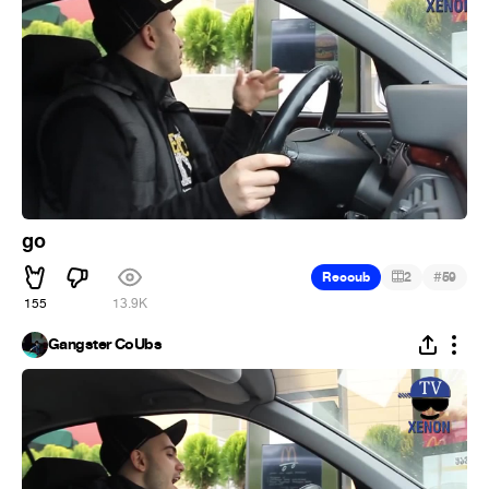
go
#
Recoub
2
59
155
13.9K
Gangster CoUbs