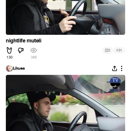
nightlife muteli
#
2
21
130
386
Likusa