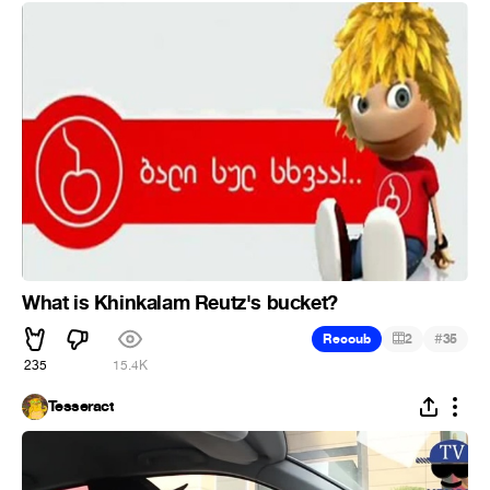
What is Khinkalam Reutz's bucket?
#
Recoub
2
35
235
15.4K
Tesseract