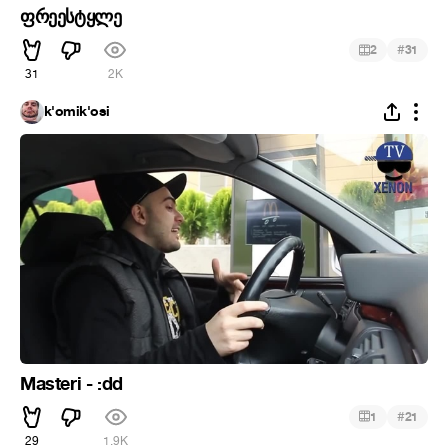
ფრეესტყლე
#
2
31
31
2K
k'omik'osi
Masteri - :dd
#
1
21
29
1.9K