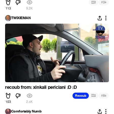
#
2
24
113
9.2K
TWIXIEMAN
recoub from: xinkali periciani :D :D
#
Recoub
2
54
103
2.4K
Comfortably Numb