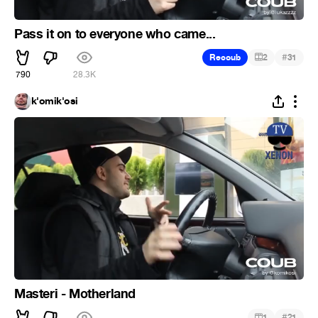
Pass it on to everyone who came...
#
Recoub
2
31
790
28.3K
k'omik'osi
Masteri - Motherland
#
1
21