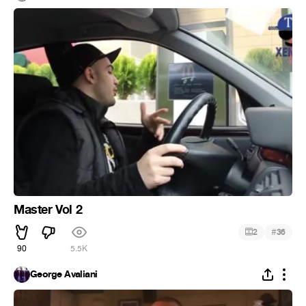
Master Vol 2
#
2
36
90
5.5K
George Avaliani