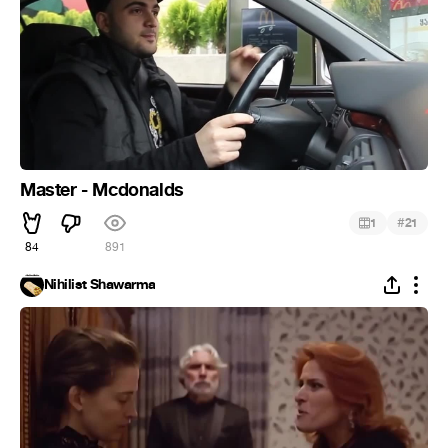
Master - Mcdonalds
#
1
21
84
891
Nihilist Shawarma