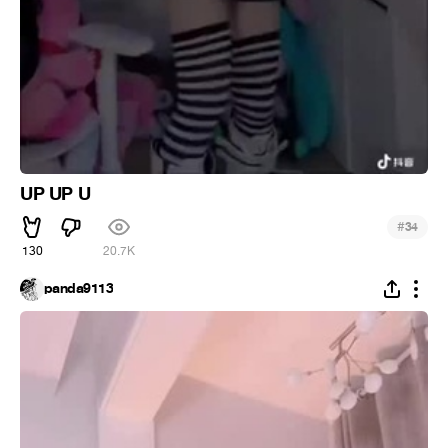
UP UP U
#
34
130
20.7K
panda9113