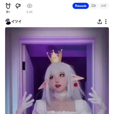
#
Recoub
5
47
61
3.4K
イツイ