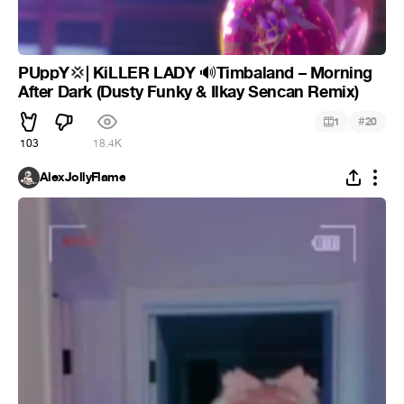
PUppY
| KiLLER LADY
Timbaland – Morning
💢
🔊
After Dark (Dusty Funky & Ilkay Sencan Remix)
#
1
20
103
18.4K
AlexJollyFlame