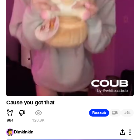
Сause you got that
#
Recoub
8
64
984
126.8K
Dimkinkin