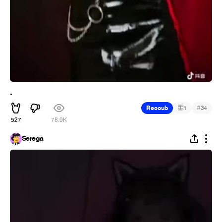
.
#
Recoub
1
34
527
78.9K
Serega