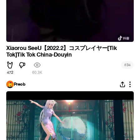
Xiaorou SeeU【2022.2】コスプレイヤー[Tik
Tok]Tik Tok China-Douyin
#
34
472
60.3K
Preob