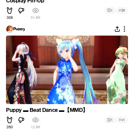
Cosplay Pin-Up
#
1
36
308
51.8K
Puppy
Puppy ▬ Beat Dance ▬【MMD】
#
1
41
260
12.8K