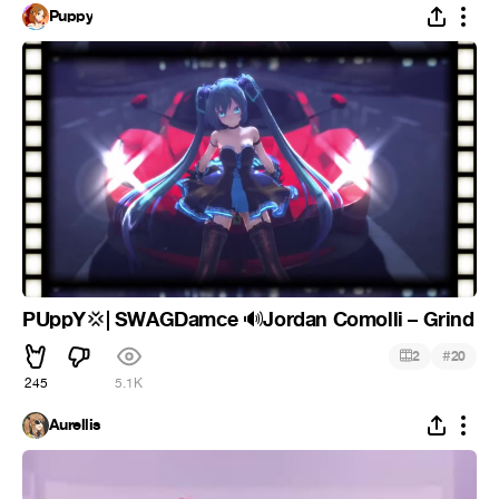
Puppy
PUppY
| SWAGDamce
Jordan Comolli – Grind
💢
🔊
#
2
20
245
5.1K
Aurellis