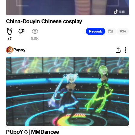
China-Douyin Chinese cosplay
#
Recoub
1
34
87
8.5K
Puppy
PUppY
| MMDancee
💢