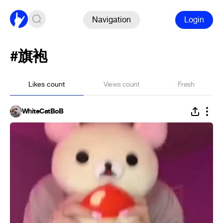
Navigation
Login
#旗袍
Likes count
Views count
Fresh
WhiteCatBoB