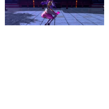
[MMD] [A]ddiction TDA Modified Megurine Luka
Ver3.73
#
1
13
29
4.7K
Zheng Tao