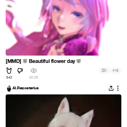
[MMD]
Beautiful flower day
🌸
🌸
#
1
13
542
50.2K
Al.Reposterius