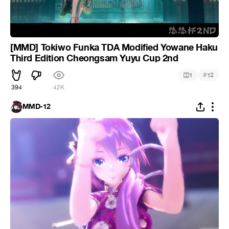
[MMD] Tokiwo Funka TDA Modified Yowane Haku
Third Edition Cheongsam Yuyu Cup 2nd
#
1
12
394
42K
MMD-12