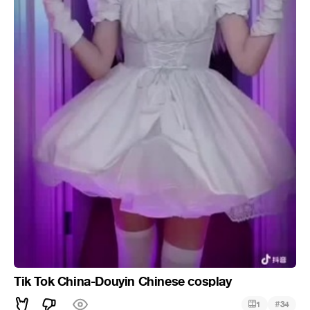
Tik Tok China-Douyin Chinese cosplay
#
1
34