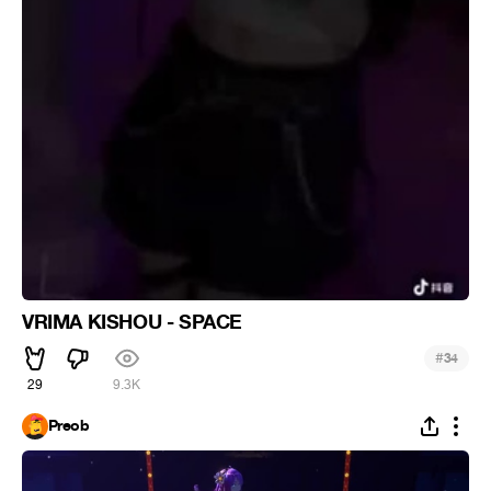
VRIMA KISHOU - SPACE
#
34
29
9.3K
Preob