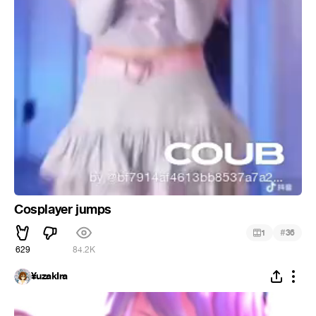
Cosplayer jumps
#
1
36
629
84.2K
¥uzakIra