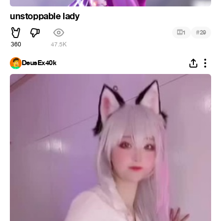
unstoppable lady
#
1
29
360
47.5K
DeusEx40k