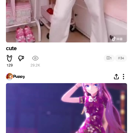
cute
#
1
34
129
29.2K
Puppy