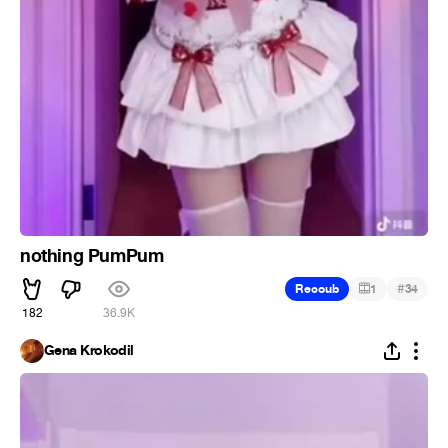
nothing PumPum
#
Recoub
1
34
182
36.9K
Gena Krokodil