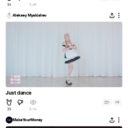
34
5.4K
Aleksey Myakishev
Just dance
#
1
6
33
6.1K
MakeYourMoney