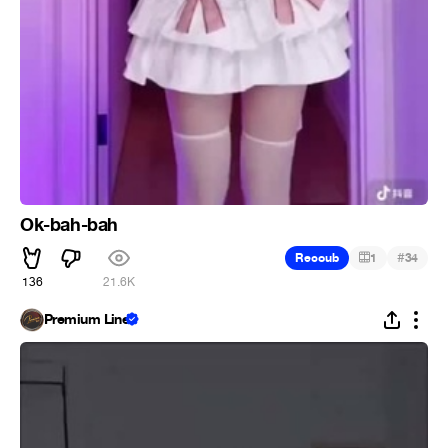
Ok-bah-bah
#
Recoub
1
34
136
21.6K
Premium Line