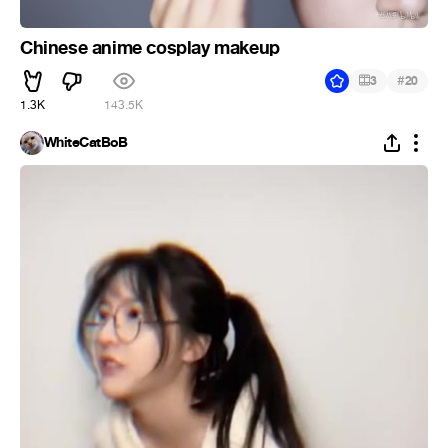
Chinese anime cosplay makeup
#
3
20
1.3K
143.5K
WhiteCatBoB