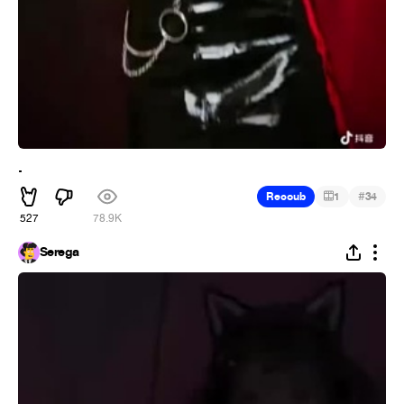
.
#
Recoub
1
34
527
78.9K
Serega