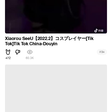
Xiaorou SeeU【2022.2】コスプレイヤー[Tik
Tok]Tik Tok China-Douyin
#
34
472
60.3K
Chinese culture