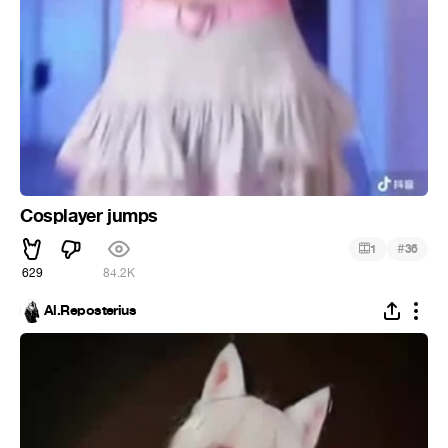
Cosplayer jumps
#
1
36
629
84.2K
Al.Reposterius