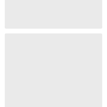
Окэ-бах-бах