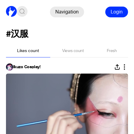
Navigation
Login
#汉服
Likes count
Views count
Fresh
Ikuzo Cosplay!