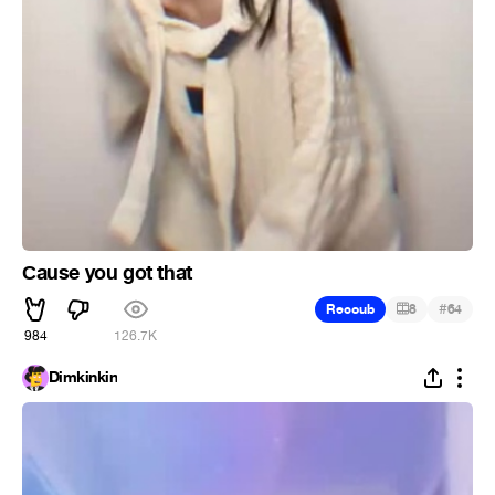
Сause you got that
#
Recoub
8
64
984
126.7K
Dimkinkin