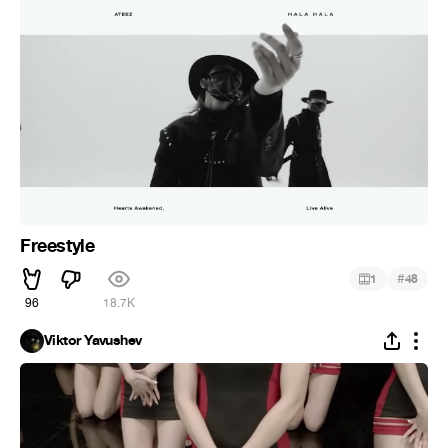
Freestyle
#
1
48
96
18.7K
Viktor Yavushev