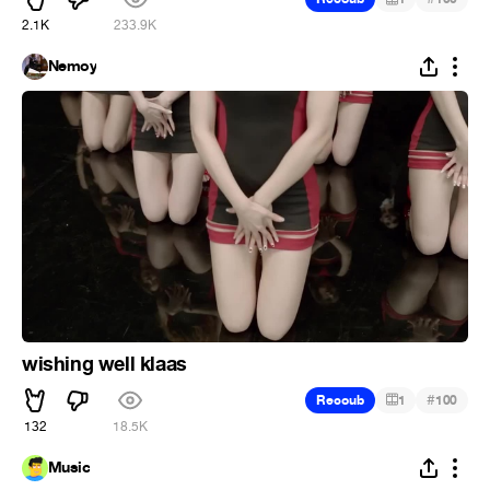
2.1K
233.9K
Nemoy
wishing well klaas
#
Recoub
1
100
132
18.5K
Music