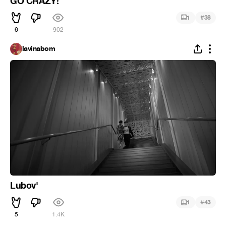
GO CRAZY!
#
1
38
6
902
lavinabom
Lubov'
#
1
43
5
1.4K