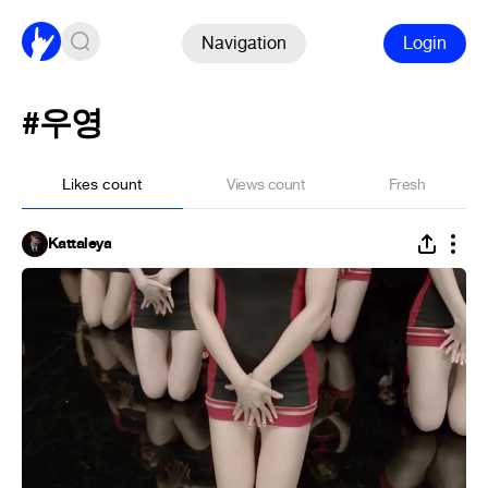
Navigation
Login
#우영
Likes count
Views count
Fresh
Kattaleya