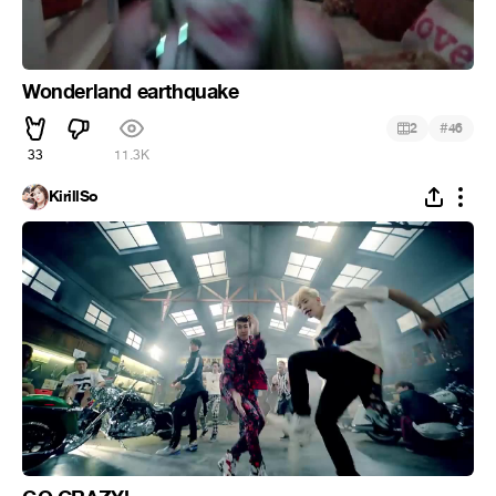
Wonderland earthquake
#
2
46
33
11.3K
KirillSo