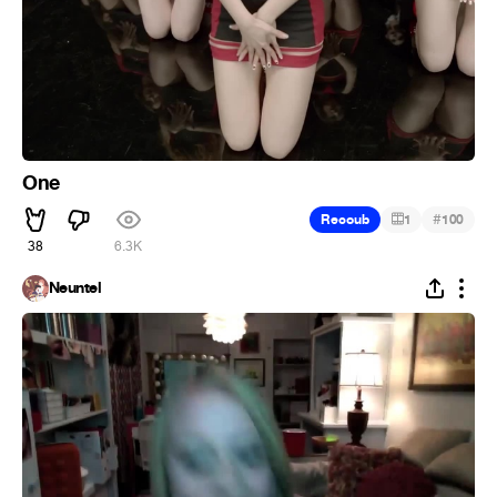
One
#
Recoub
1
100
38
6.3K
Neuntel