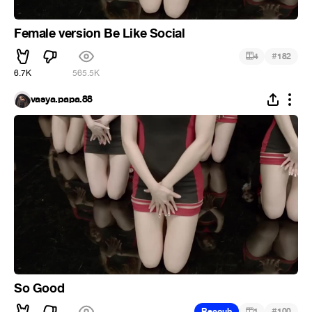
Female version Be Like Social
#
4
182
6.7K
565.5K
vasya.papa.88
So Good
#
Recoub
1
100