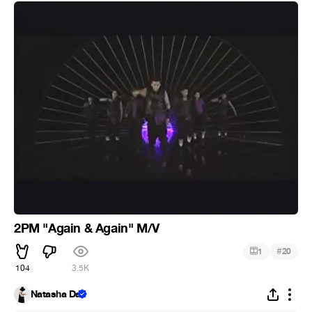
2PM "Again & Again" M/V
#
1
20
104
3.5K
Natasha Da