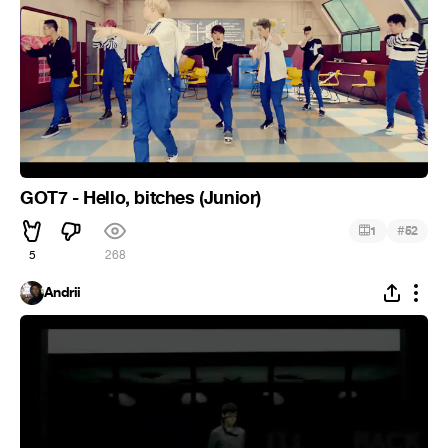
GOT7 - Hello, bitches (Junior)
#
1
52
5
268
Andrii