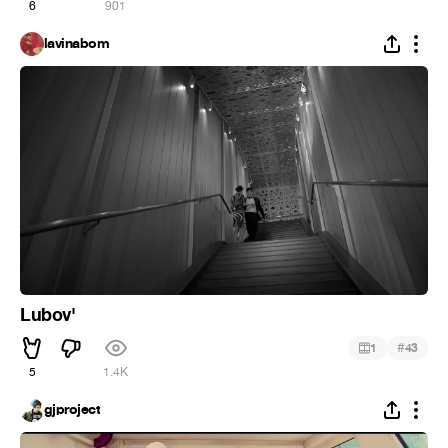
6
901
lavinabom
Lubov'
#
1
43
5
1.4K
gjproject