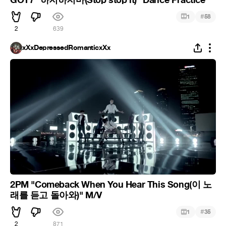
#
1
58
2
639
xXxDepressedRomanticxXx
2PM "Comeback When You Hear This Song(이 노
래를 듣고 돌아와)" M/V
#
1
35
2
871