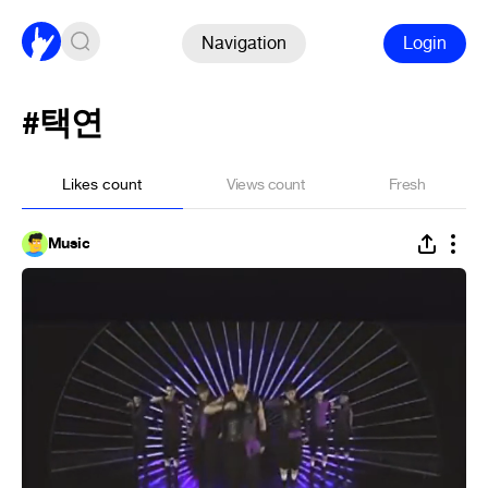
Navigation
Login
#택연
Likes count
Views count
Fresh
Music