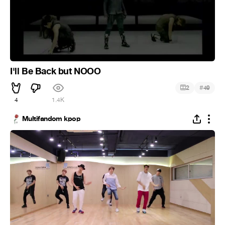
I'll Be Back but NOOO
#
2
49
4
1.4K
Multifandom kpop