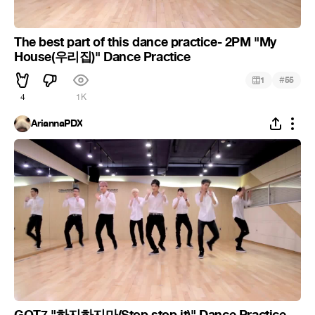
The best part of this dance practice- 2PM "My
House(우리집)" Dance Practice
#
1
55
4
1K
AriannaPDX
GOT7 "하지하지마(Stop stop it)" Dance Practice