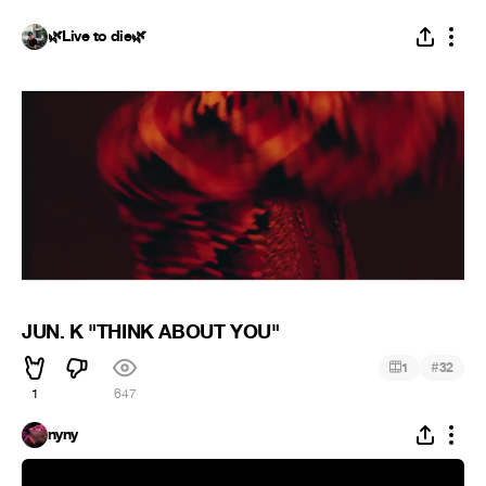
🌿Live to die🌿
JUN. K "THINK ABOUT YOU"
#
1
32
1
647
nyny