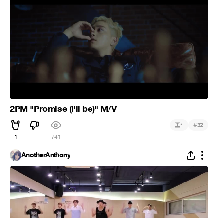
2PM "Promise (I'll be)" M/V
#
1
32
1
741
AnotherAnthony