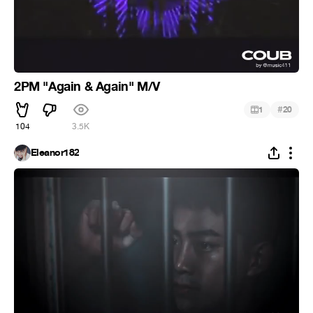
2PM "Again & Again" M/V
#
1
20
104
3.5K
Eleanor182