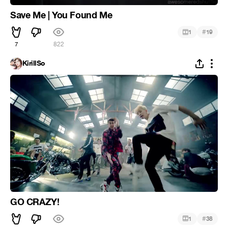
Save Me | You Found Me
#
1
19
7
822
KirillSo
GO CRAZY!
#
1
38