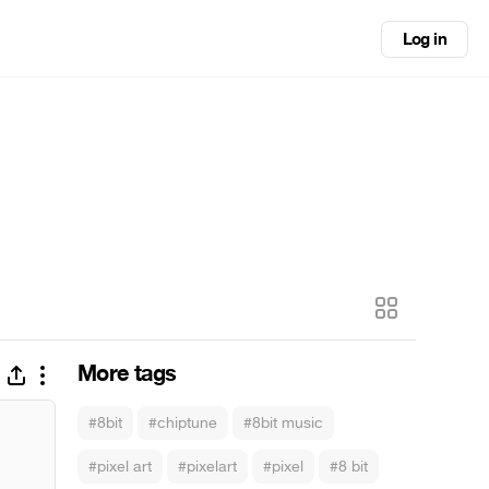
Log in
More tags
#8bit
#chiptune
#8bit music
#pixel art
#pixelart
#pixel
#8 bit