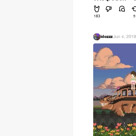
183
5
idozzz
·
Jun 4, 201