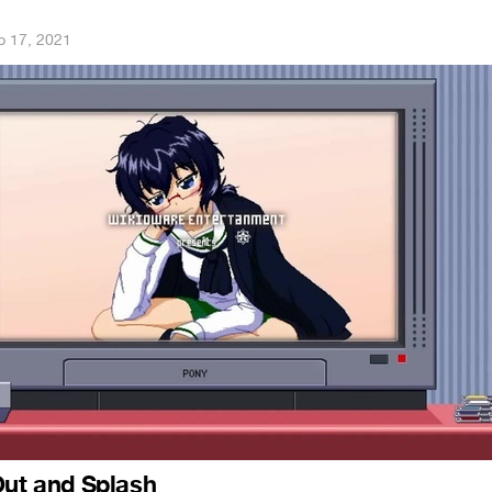
p 17, 2021
Out and Splash