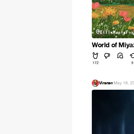
World of Miya
172
5
Vinsten
·
May 18, 2