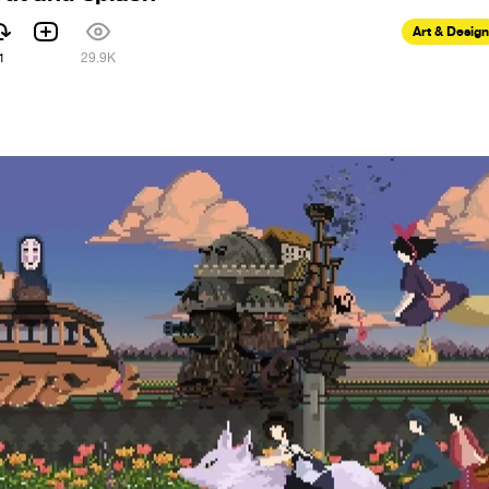
Art & Design
1
29.9K
9