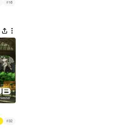
#
16
#
32