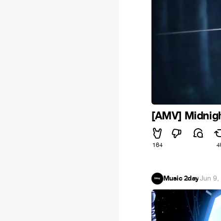
[AMV] Midnigh
164
4
Music 2day
·
Jun 9,