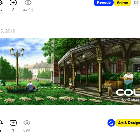
Recoub
Anime
1
37
2
44.9K
5, 2019
Art & Design
9
1
69K