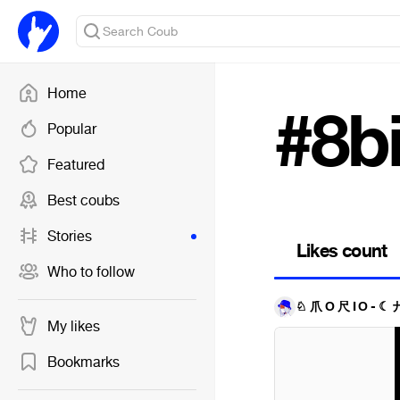
Home
#8b
Popular
Featured
Best coubs
Stories
Likes count
Who to follow
♘ 爪 Ő 尺 Í Ő - ☾
My likes
Bookmarks