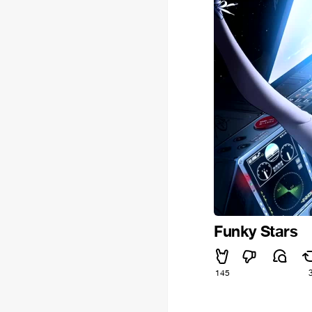
Funky Stars
145