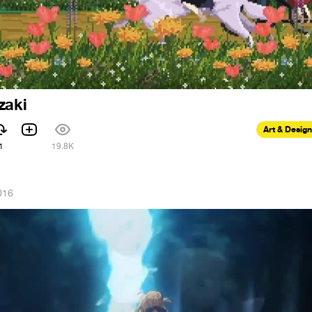
zaki
Art & Design
1
19.8K
016