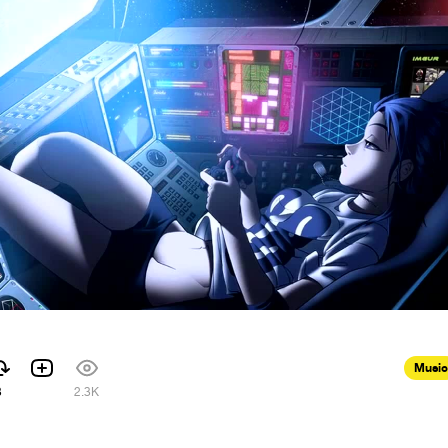
Music
3
2.3K