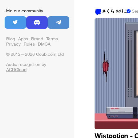
Join our community
さくら おりこ
·
Se
Blog
Apps
Brand
Terms
Privacy
Rules
DMCA
© 2012—2026 Coub.com Ltd
Audio recognition by
ACRCloud
.
Wistpotion - 