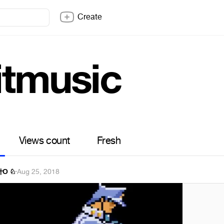
Create
itmusic
Views count
Fresh
 廾Ő ♘
·
Aug 25, 2018