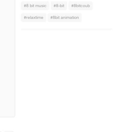
#8 bit music
#8-bit
#8bitcoub
#relaxtime
#8bit animation