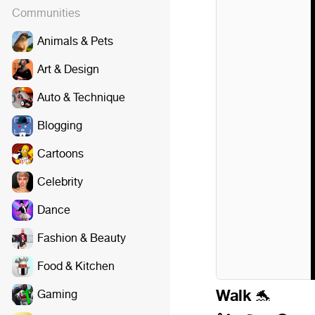
Communities
Animals & Pets
Art & Design
Auto & Technique
Blogging
Cartoons
Celebrity
Dance
Fashion & Beauty
Food & Kitchen
Walk
Gaming
🐬