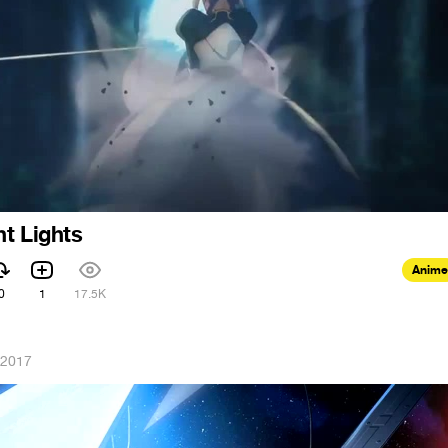
t Lights
Anime
0
1
17.5K
 2017