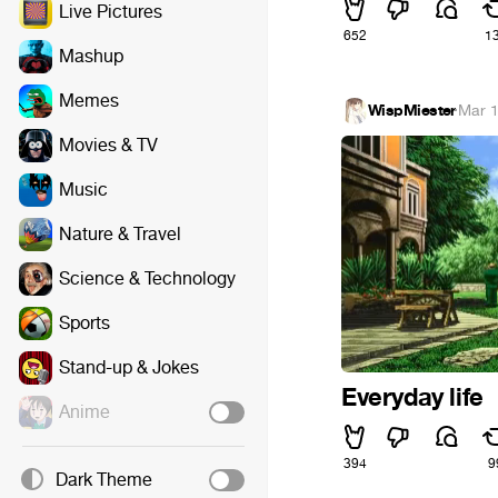
Live Pictures
652
1
Mashup
Memes
WispMiester
·
Mar 1
Movies & TV
Music
Nature & Travel
Science & Technology
Sports
Stand-up & Jokes
Everyday life
Anime
394
9
Dark Theme