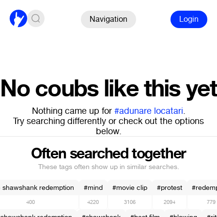
Navigation
Login
No coubs like this yet
Nothing came up for
#adunare locatari
.
Try searching differently or check out the options
below.
Often searched together
These tags often show up in similar searches.
e shawshank redemption
#mind
#movie clip
#protest
#redemp
400
4220
3106
2094
779