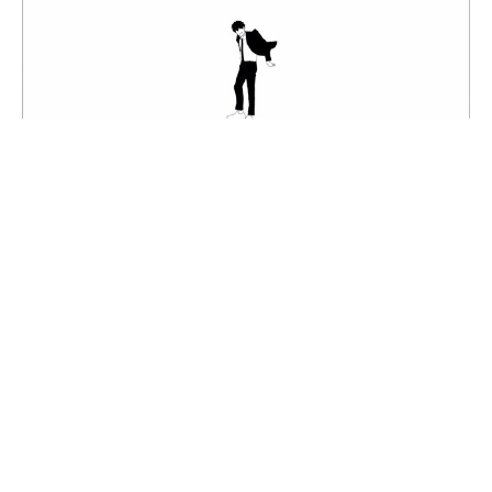
Can't Stop the feeling Animated video
#
1
25
59
20.4K
Infamous