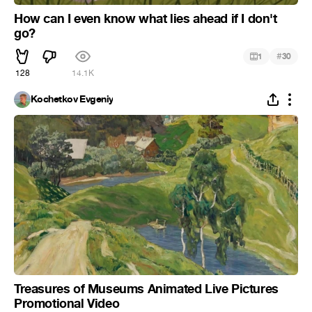
How can I even know what lies ahead if I don't
go?
#
1
30
128
14.1K
Kochetkov Evgeniy
Treasures of Museums Animated Live Pictures
Promotional Video