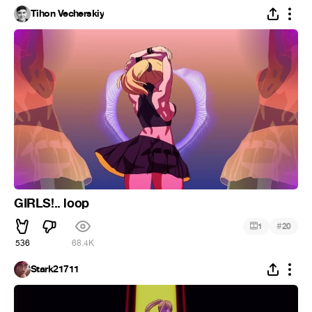
Tihon Vecherskiy
GIRLS!.. loop
#
1
20
536
68.4K
Stark21711