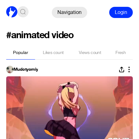
Navigation
Login
#animated video
Popular
Likes count
Views count
Fresh
Mudotyomiy