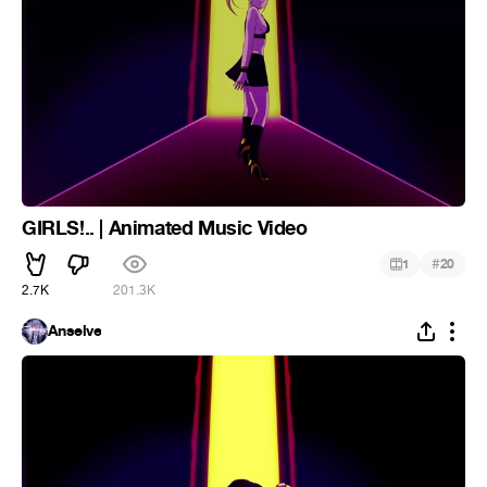
GIRLS!.. | Animated Music Video
#
1
20
2.7K
201.3K
Anselve