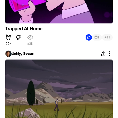
Trapped At Home
#
1
11
207
53K
Ushlyy Straus