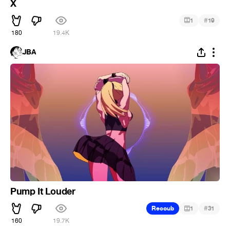
X
#
1
19
180
19.4K
JBA
Pump It Louder
#
Recoub
1
31
160
19.7K