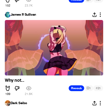
152
23.7K
James P. Sullivan
Why not...
#
Recoub
1
21
199
21.6K
Dark Seibo