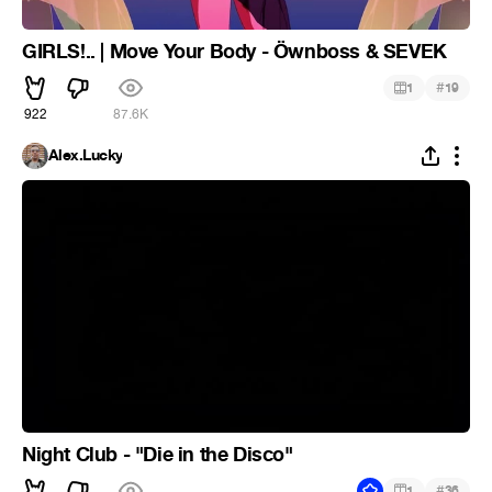
GIRLS!.. | Move Your Body - Öwnboss & SEVEK
#
1
19
922
87.6K
Alex.Lucky
Night Club - "Die in the Disco"
#
1
36