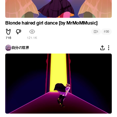
Blonde haired girl dance [by MrMoMMusic]
#
1
30
716
121.1K
自分の世界