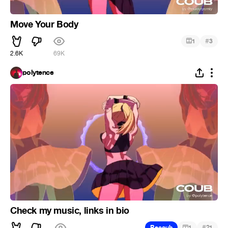
Move Your Body
#
1
3
2.6K
69K
polytence
Check my music, links in bio
#
Recoub
1
21