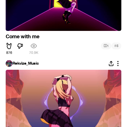
Come with me
#
1
5
876
70.9K
Rekvize_Music