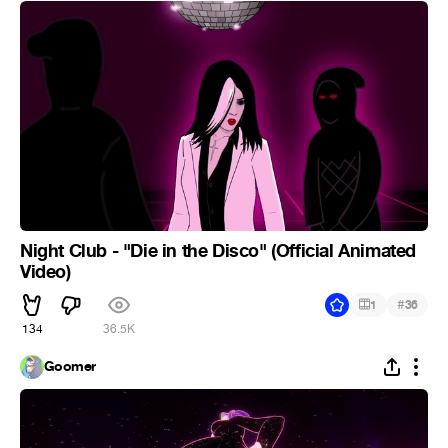
Night Club - "Die in the Disco" (Official Animated
Video)
#
1
36
134
36.5K
Goomer