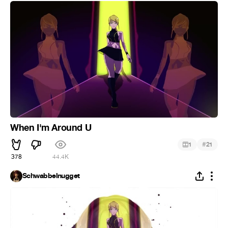
When I'm Around U
#
1
21
378
44.4K
Schwabbelnugget