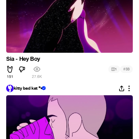
Sia - Hey Boy
#
1
33
151
27.6K
kitty bad kat 🐾