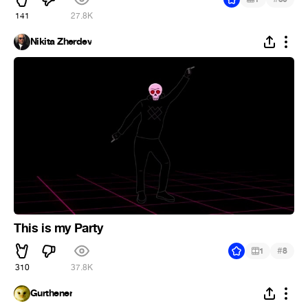
141
27.8K
Nikita Zherdev
This is my Party
#
1
8
310
37.8K
Gurthener