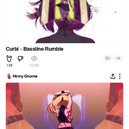
Curbi - Bassline Rumble
#
1
5
138
22.9K
Horny Gnome