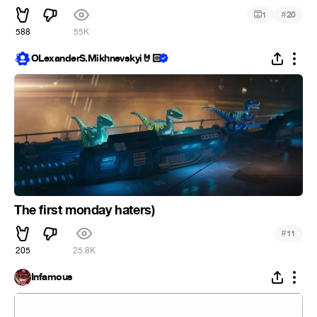
#
1
20
588
55K
OLexanderS.Mikhnevskyi🤘🏻
The first monday haters)
#
11
205
25.8K
Infamous