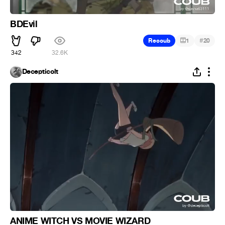
BDEvil
#
Recoub
1
20
342
32.6K
Decepticolt
ANIME WITCH VS MOVIE WIZARD