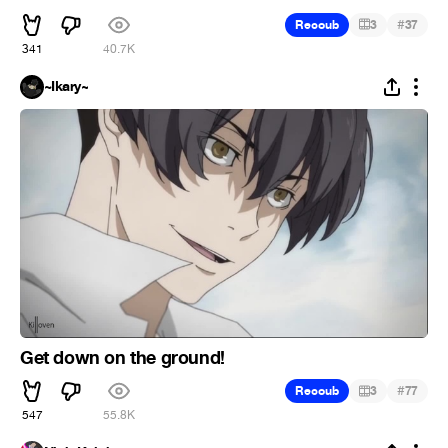
#
Recoub
3
37
341
40.7K
~Ikary~
Get down on the ground!
#
Recoub
3
77
547
55.8K