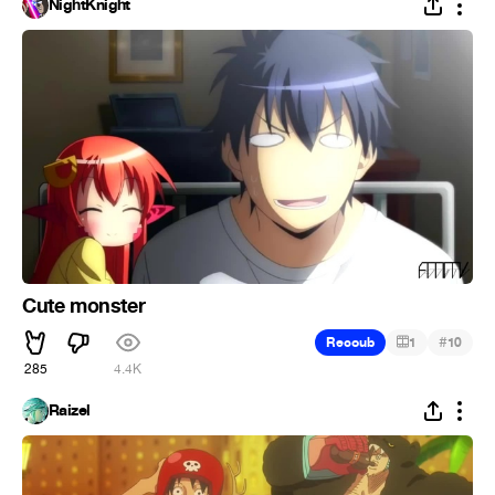
NightKnight
Cute monster
#
Recoub
1
10
285
4.4K
Raizel