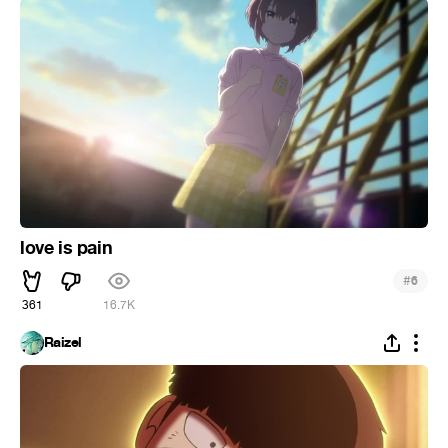
love is pain
#
6
361
16.7K
Raizel