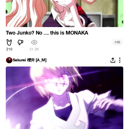
Two Junko? No .... this is MONAKA
#
65
210
21.3K
Sakurai 櫻井 [A_M]