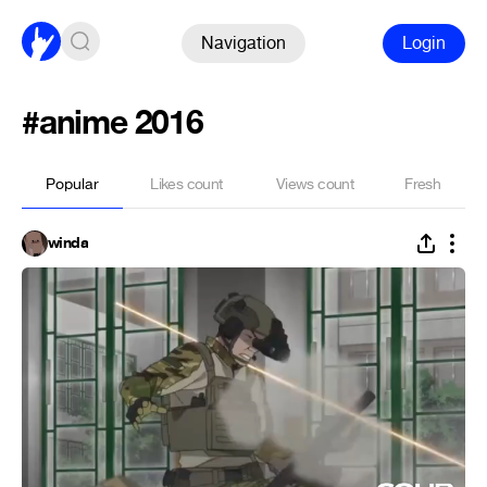
Navigation
Login
#anime 2016
Popular
Likes count
Views count
Fresh
winda