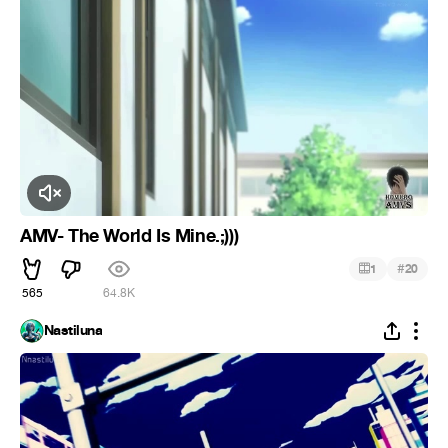
Click to Unmute
AMV- The World Is Mine.;)))
#
1
20
565
64.8K
Nastiluna