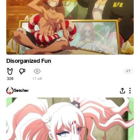
Disorganized Fun
#
7
326
17.4K
Setcher