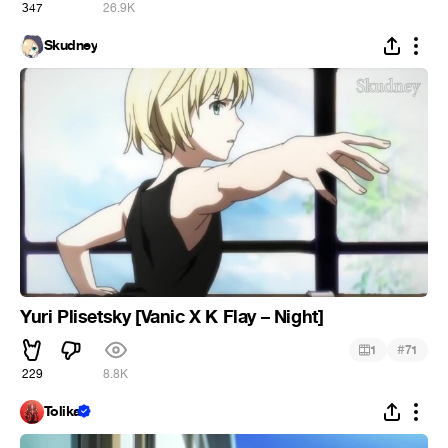
347
26.9K
Skudney
Yuri Plisetsky [Vanic X K Flay – Night]
#
1
71
229
8.8K
Tolika