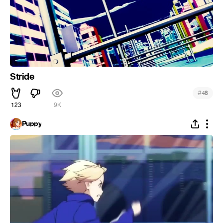
Stride
#
48
123
9K
Puppy