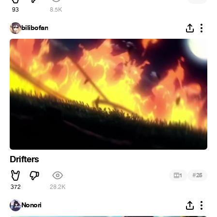
93
8.5K
bilibofan
Drifters
#
1
25
372
28.2K
Nonori