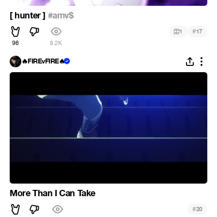
[ hunter ]
#amv$
#
1
17
96
8.2K
🔥FIREvFIRE🔥
More Than I Can Take
#
20