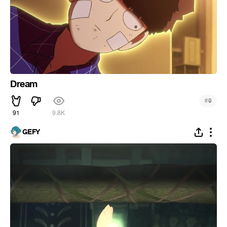
Dream
#
9
91
9.8K
GEFY