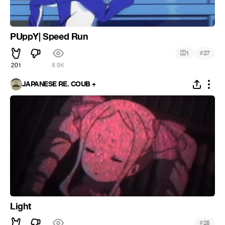
PUppY| Speed Run
#
1
27
201
8.9K
JAPANESE RE. COUB +
Light
#
25