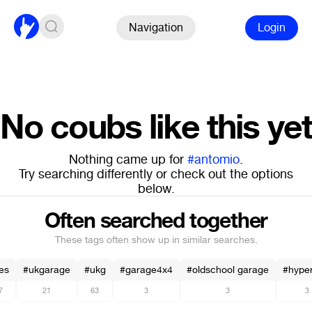
Navigation
Login
No coubs like this yet
Nothing came up for
#antomio
.
Try searching differently or check out the options
below.
Often searched together
These tags often show up in similar searches.
es
#ukgarage
#ukg
#garage4x4
#oldschool garage
#hype
7
21
63
3
3
3