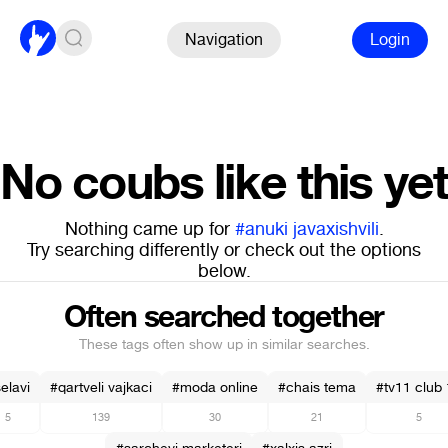
Navigation
Login
No coubs like this yet
Nothing came up for
#anuki javaxishvili
.
Try searching differently or check out the options
below.
Often searched together
These tags often show up in similar searches.
elavi
#qartveli vajkaci
#moda online
#chais tema
#tv11 club
5
139
30
21
5