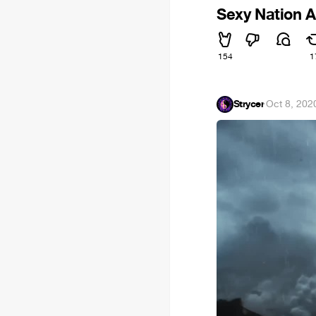
Sexy Nation 
154
1
Strycer
·
Oct 8, 202