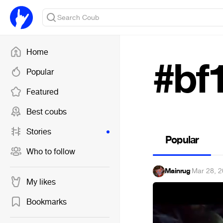
Home
#bf
Popular
Featured
Best coubs
Stories
Popular
Who to follow
Mainrug
·
Mar 28, 
My likes
Bookmarks