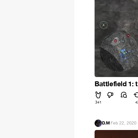
Battlefield 1
341
4
D.M
·
Feb 22, 2020