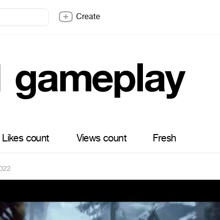
Create
1 gameplay
Likes count
Views count
Fresh
2022