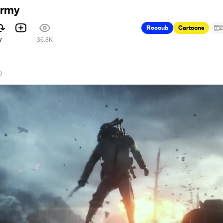
Army
Recoub
Cartoons
2
7
36.8K
0