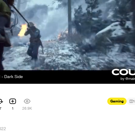
 - Dark Side
Gaming
1
7
1
26.9K
022