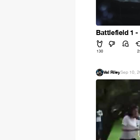
Battlefield 1 
130
2
Val Riley
·
Sep 10, 