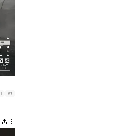
#
1
7