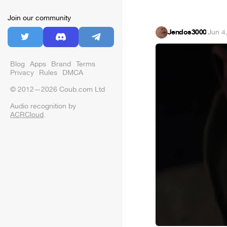
Join our community
Jendos3000
·
Jun 4
Blog
Apps
Brand
Terms
Privacy
Rules
DMCA
© 2012—2026 Coub.com Ltd
Audio recognition by
ACRCloud
.