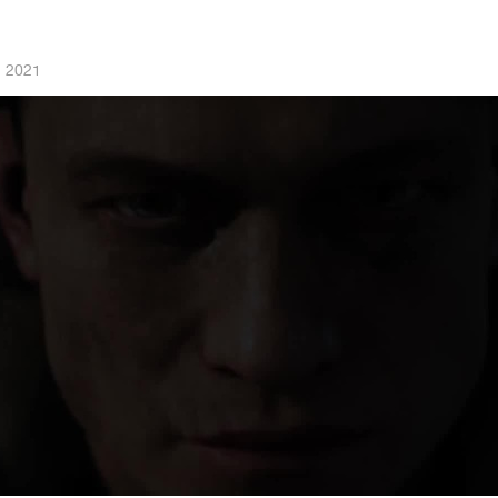
, 2021