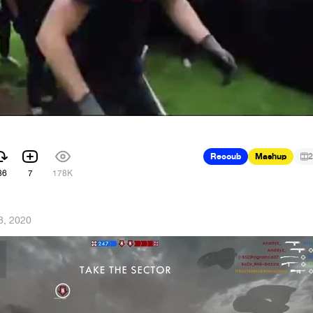
Recoub
Mashup
2
86
7
178K
8, 2020