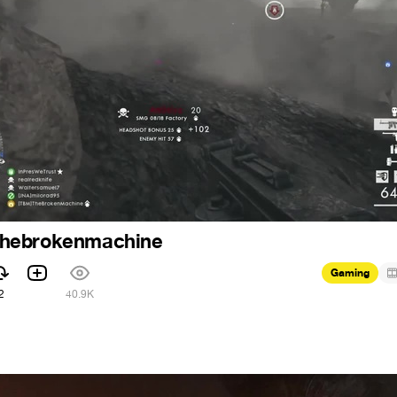
: thebrokenmachine
Gaming
2
40.9K