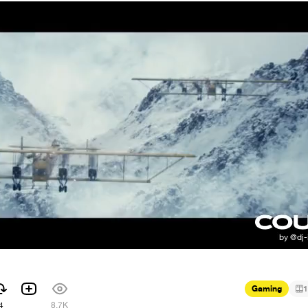
Gaming
1
4
8.7K