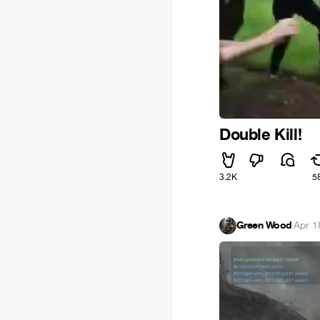
Double Kill!
3.2K
5
Green Wood
·
Apr 1