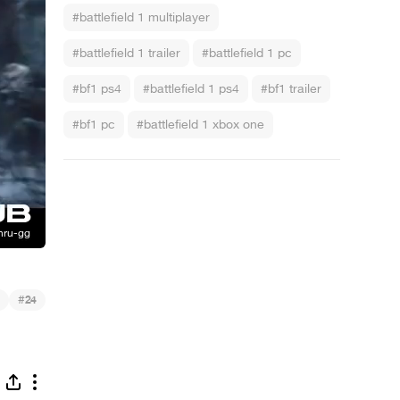
#battlefield 1 multiplayer
#battlefield 1 trailer
#battlefield 1 pc
#bf1 ps4
#battlefield 1 ps4
#bf1 trailer
#bf1 pc
#battlefield 1 xbox one
#
24