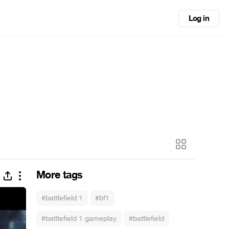
Log in
More tags
#battlefield 1
#bf1
#battlefield 1 gameplay
#battlefield