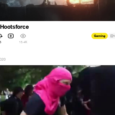
- Hootsforce
Gaming
1
5
15.4K
2020