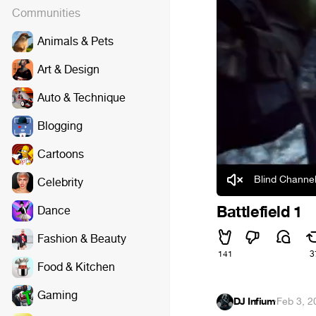
Communities
Animals & Pets
Art & Design
Auto & Technique
Blogging
Cartoons
Blind Channel
Celebrity
Battlefield 1
Dance
Fashion & Beauty
141
3
Food & Kitchen
Gaming
DJ Infium
·
Feb 3, 2