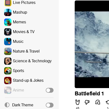
Live Pictures
Mashup
Memes
Movies & TV
Music
Nature & Travel
Science & Technology
Sports
Stand-up & Jokes
Anime
Battlefield 1
Dark Theme
45
1