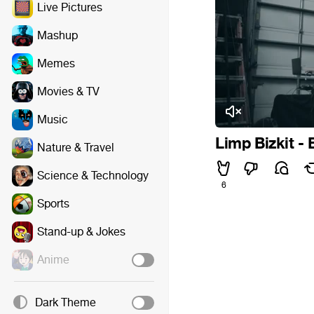
Live Pictures
Mashup
Memes
Movies & TV
Music
Limp Bizkit -
Nature & Travel
Science & Technology
6
Sports
Stand-up & Jokes
Anime
Dark Theme