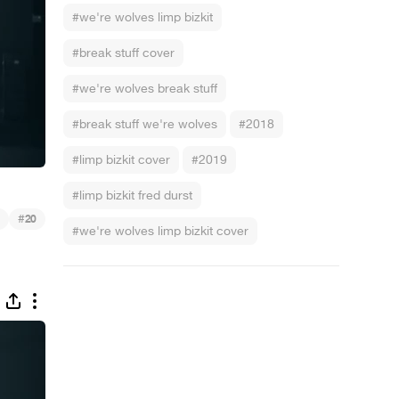
#we're wolves limp bizkit
#break stuff cover
#we're wolves break stuff
#break stuff we're wolves
#2018
#limp bizkit cover
#2019
#limp bizkit fred durst
#
20
#we're wolves limp bizkit cover