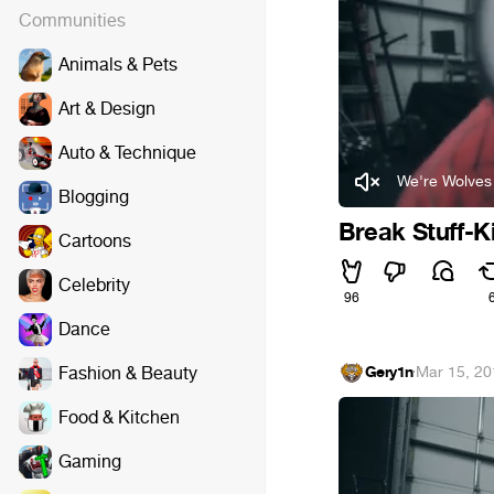
Communities
Animals & Pets
Art & Design
Auto & Technique
We're Wolves 
Blogging
Break Stuff-
Cartoons
Celebrity
96
Dance
Fashion & Beauty
Gery1n
·
Mar 15, 20
Food & Kitchen
Gaming