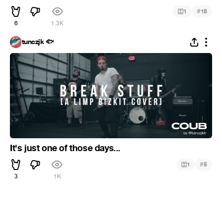
#
1
18
6
1.3K
tunczjk 🐟
It's just one of those days...
#
1
5
3
1K