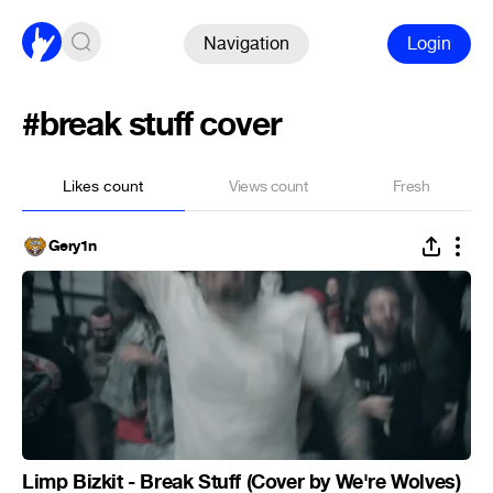
Navigation
Login
#break stuff cover
Likes count
Views count
Fresh
Gery1n
Limp Bizkit - Break Stuff (Cover by We're Wolves)