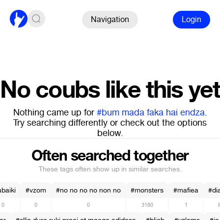
Navigation
Login
No coubs like this yet
Nothing came up for
#bum mada faka hai endza
.
Try searching differently or check out the options
below.
Often searched together
These tags often show up in similar searches.
baiki
#vzom
#no no no no non no
#monsters
#mafiea
#di
0
0
0
3180
1