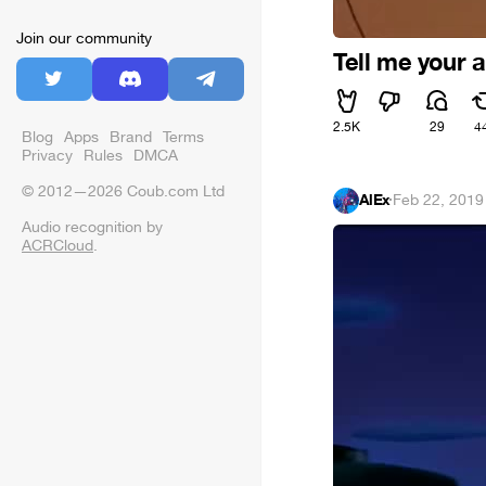
Join our community
Tell me your 
2.5K
29
4
Blog
Apps
Brand
Terms
Privacy
Rules
DMCA
© 2012—2026 Coub.com Ltd
AlEx
·
Feb 22, 2019
Audio recognition by
ACRCloud
.