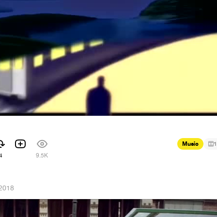
Music
1
4
9.5K
 2018