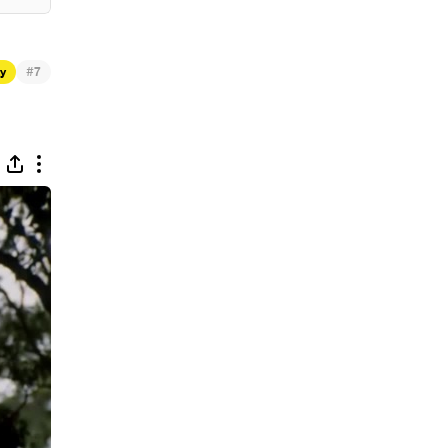
#
ty
7