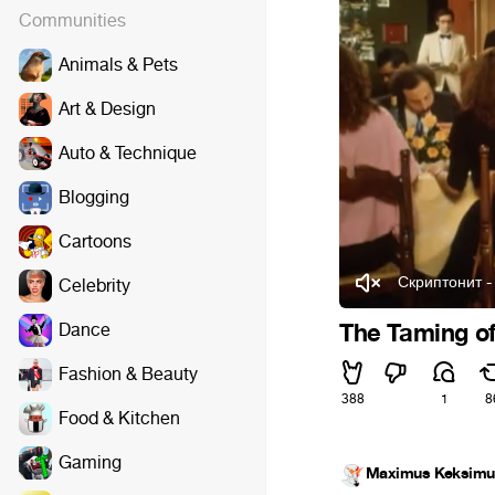
Communities
Animals & Pets
Art & Design
Auto & Technique
Blogging
Cartoons
Скриптонит 
Celebrity
Dance
The Taming o
Fashion & Beauty
388
1
8
Food & Kitchen
Gaming
Maximus Keksimu