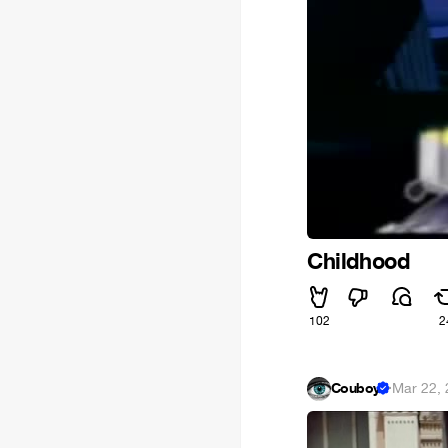
Childhood
102
2
Couboy
·
Mar 22,