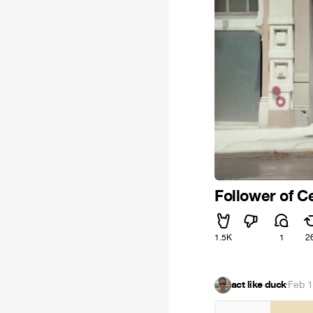
Follower of C
1.5K
1
2
act like duck
·
Feb 1