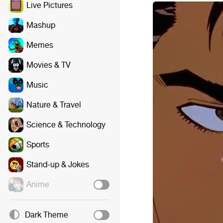
Live Pictures
Mashup
Memes
Movies & TV
Music
Nature & Travel
Science & Technology
Sports
Stand-up & Jokes
Anime
Dark Theme