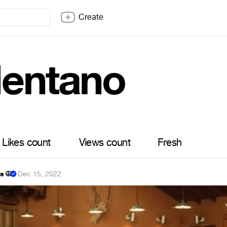
Create
lentano
Likes count
Views count
Fresh
s ☮
·
Dec 15, 2022