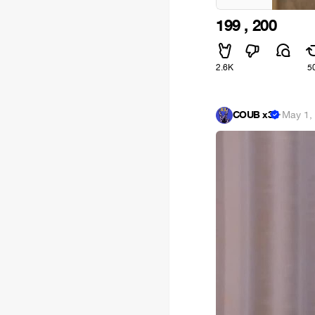
199 , 200
2.6K
5
COUB x3
·
May 1,