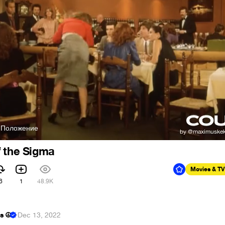
- Положение
f the Sigma
Movies & TV
6
1
48.9K
s ☮
·
Dec 13, 2022