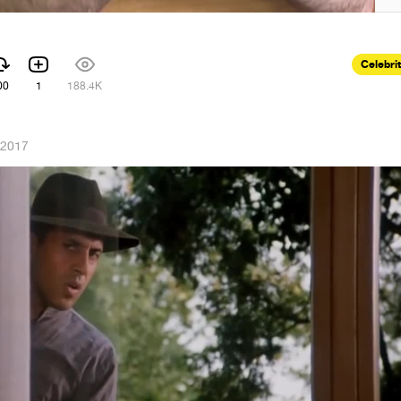
Celebri
00
1
188.4K
 2017