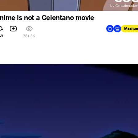
anime is not a Celentano movie
Mashup
49
381.8K