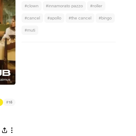
#clown
#innamorato pazzo
#roller
#cancel
#apollo
#the cancel
#bingo
#muti
#
15