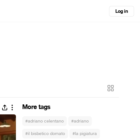
Log in
More tags
#adriano celentano
#adriano
#il bisbetico domato
#la pigiatura