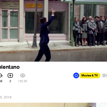
elentano
Movies & TV
1
68
2
150.3K
0, 2018