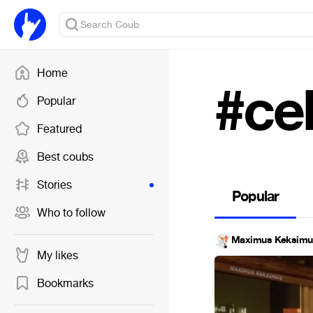
Home
#ce
Popular
Featured
Best coubs
Stories
Popular
Who to follow
Maximus Keksimu
My likes
Bookmarks