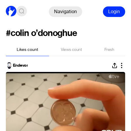
Navigation
Login
#colin o’donoghue
Likes count
Views count
Fresh
Endevor