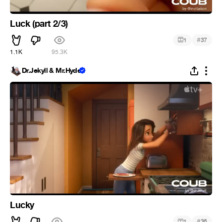
Luck (part 2/3)
#
1
37
1.1K
95.3K
Dr.Jekyll & Mr.Hyde
Lucky
#
1
36