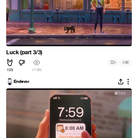
Luck (part 3/3)
#
1
36
105
17.6K
Endevor