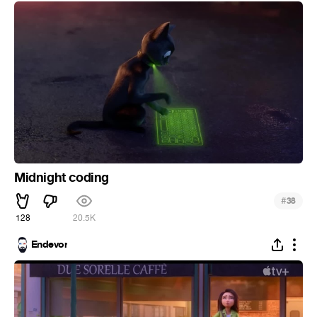
Midnight coding
#
38
128
20.5K
Endevor