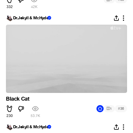
332
42K
Dr.Jekyll & Mr.Hyde
Black Cat
#
1
36
230
53.7K
Dr.Jekyll & Mr.Hyde