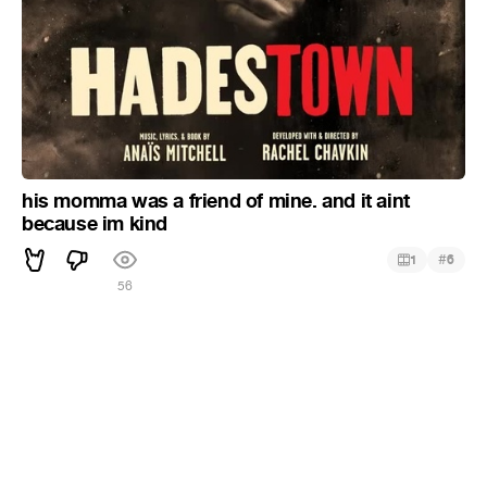
his momma was a friend of mine. and it aint
because im kind
#
1
6
56