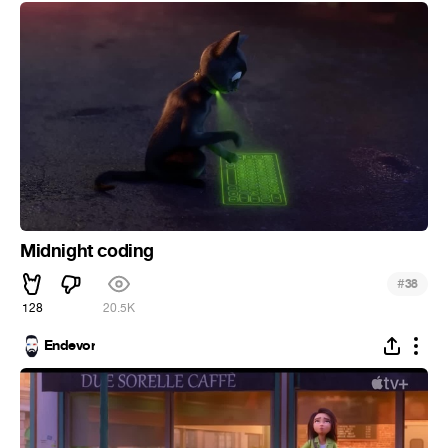
Midnight coding
#
38
128
20.5K
Endevor