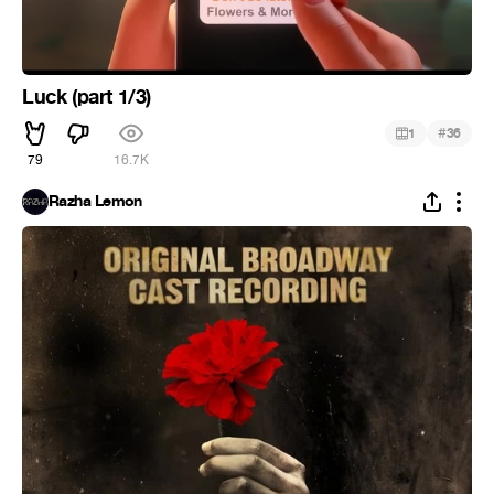
Luck (part 1/3)
#
1
36
79
16.7K
Razha Lemon