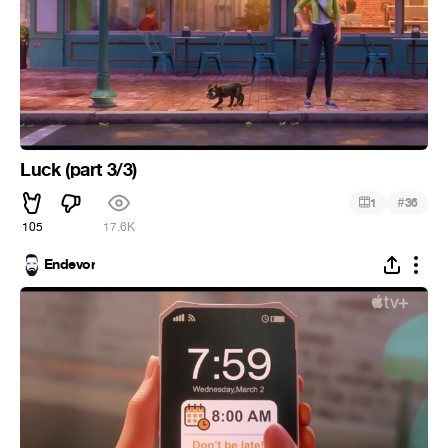
Luck (part 3/3)
#
1
36
105
17.6K
Endevor