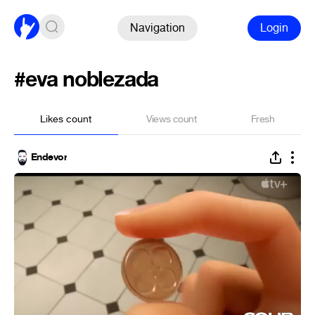
Navigation
Login
#eva noblezada
Likes count
Views count
Fresh
Endevor