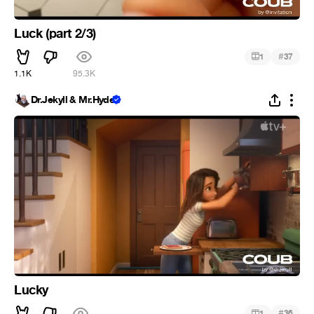
Luck (part 2/3)
#
1
37
1.1K
95.3K
Dr.Jekyll & Mr.Hyde
Lucky
#
1
36