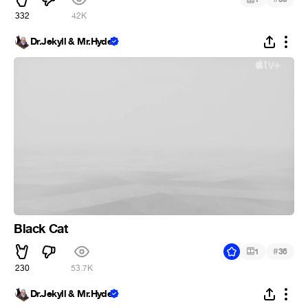
332
42K
Dr.Jekyll & Mr.Hyde
Black Cat
#
1
36
230
53.7K
Dr.Jekyll & Mr.Hyde