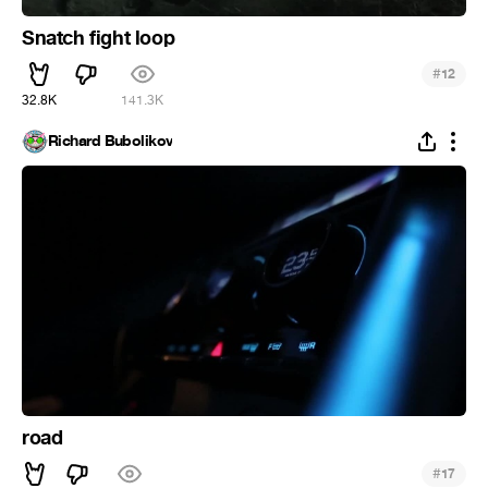
Snatch fight loop
#
12
32.8K
141.3K
Richard Bubolikov
road
#
17