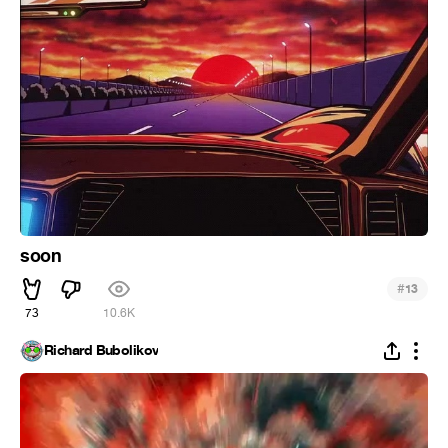
soon
#
13
73
10.6K
Richard Bubolikov