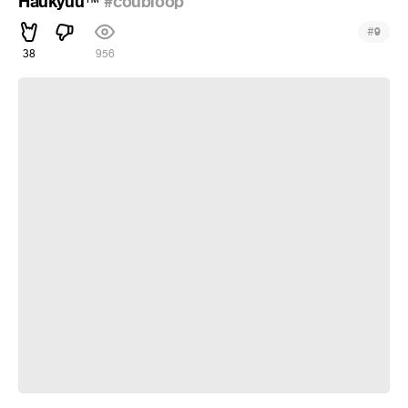
Haukyuu
#coubloop
™
#
9
38
956
Brave