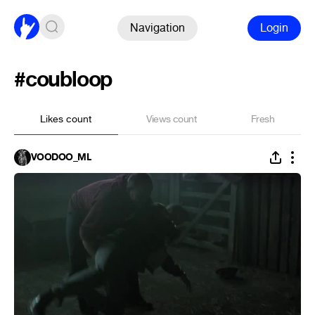
Navigation
Login
#coubloop
Likes count
Views count
Fresh
VOODOO_ML