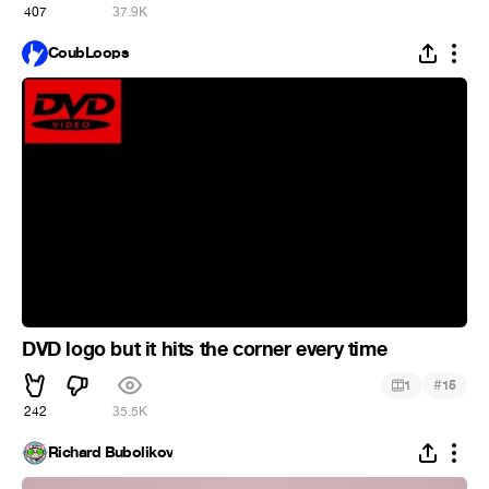
407
37.9K
CoubLoops
DVD logo but it hits the corner every time
#
1
15
242
35.5K
Richard Bubolikov