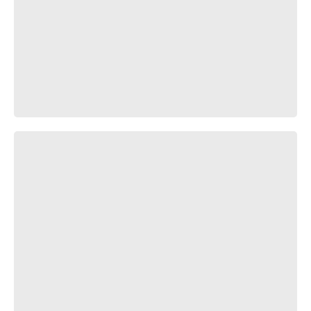
Гонщик нелегальный