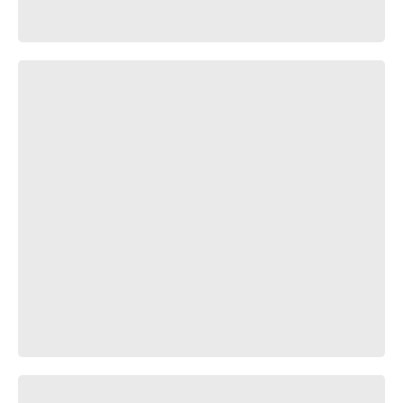
💤⭕️
ублюдаг матъ тваю!