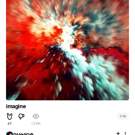
imagine
#
19
47
13.6K
DAN•SO命