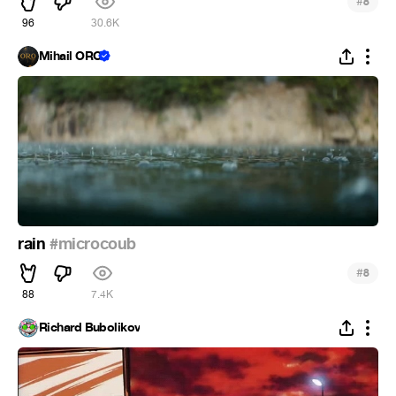
#
8
96
30.6K
Mihail ORO
rain
#microcoub
#
8
88
7.4K
Richard Bubolikov