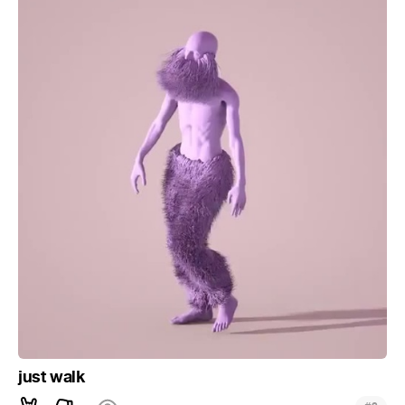
just walk